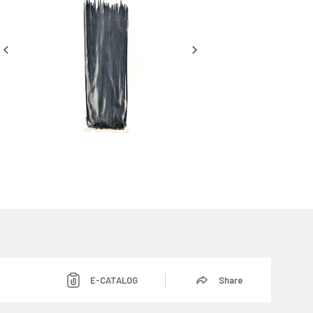
E-CATALOG
Share