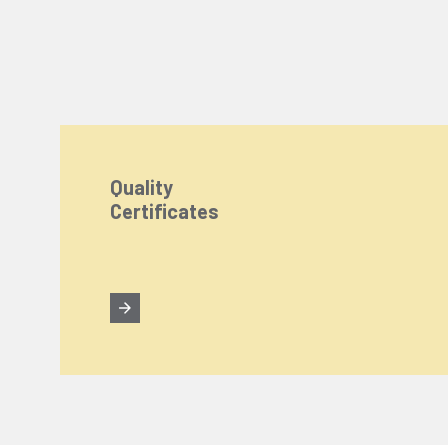
Quality
Certificates
We Care About Your Preferences!
We use cookies to enhance your experience, personal
You can click the "
Accept All
" button to consent to
Cookie Settings