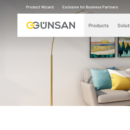
Product Wizard
Exclusive for Business Partners
Products
Solut
Catalogs and Brochures
About Us
Product Quality Certificates
Human Resources
Blog
Digital Transformation
Logos