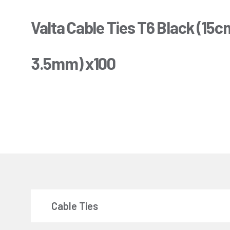
Valta Cable Ties T6 Black (15c
3.5mm) x100
Cable Ties