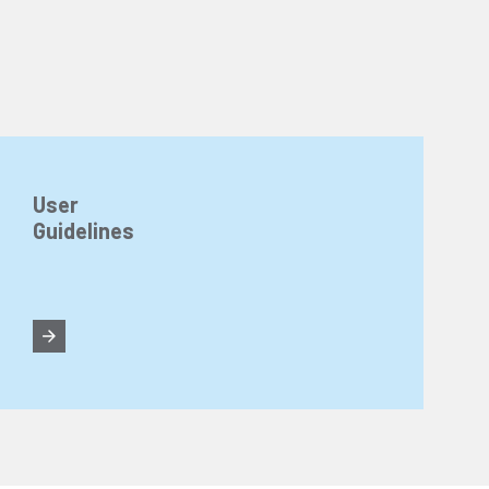
User
Guidelines
n about cookies, you can review our
Cookie Policy
.
r personal data collected through cookies abroad.