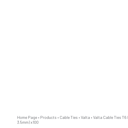
Home Page
•
Products
•
Cable Ties
•
Valta
•
Valta Cable Ties T6 
3.5mm) x100