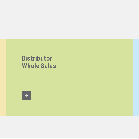
Distributor
Whole Sales
ize content and ads, and analyze website traffic. For detailed informatio
 the use of cookies that are not strictly necessary and the transfer of you
Reject All
Accept All