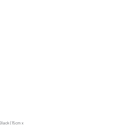
Black (15cm x