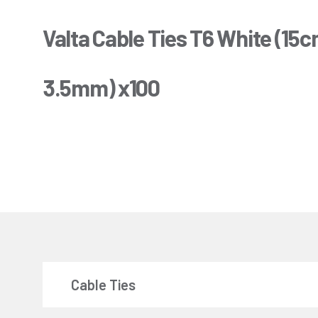
Valta Cable Ties T6 White (15c
3.5mm) x100
Cable Ties