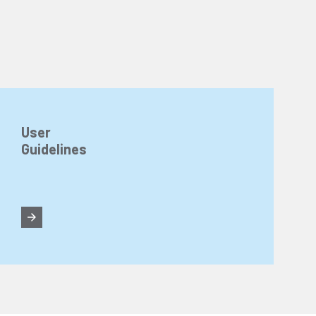
User
Guidelines
n about cookies, you can review our
Cookie Policy
.
r personal data collected through cookies abroad.