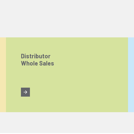
Distributor
Whole Sales
ize content and ads, and analyze website traffic. For detailed informatio
 the use of cookies that are not strictly necessary and the transfer of you
Reject All
Accept All