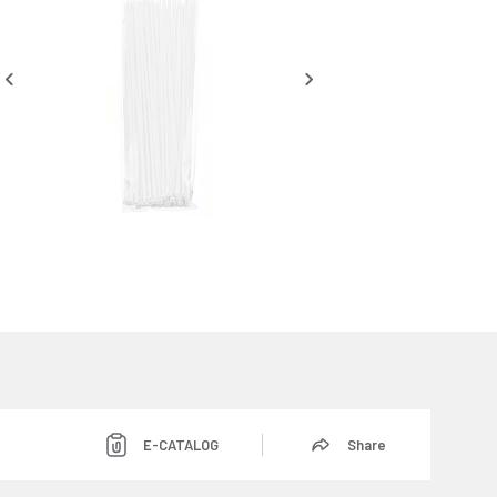
E-CATALOG
Share