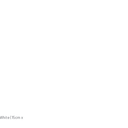
 White (15cm x