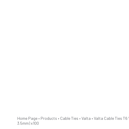
Home Page
•
Products
•
Cable Ties
•
Valta
•
Valta Cable Ties T6
3.5mm) x100