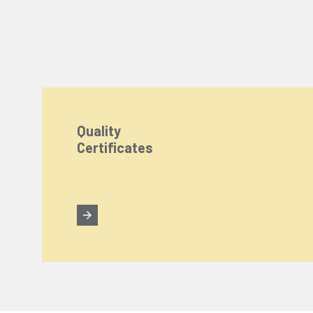
Quality
Certificates
We Care About Your Preferences!
We use cookies to enhance your experience, personal
You can click the "
Accept All
" button to consent to
Cookie Settings