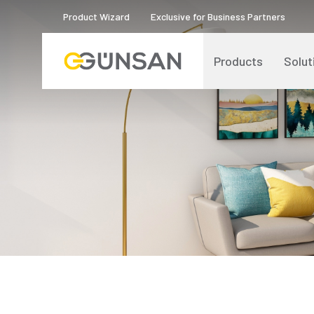
Product Wizard
Exclusive for Business Partners
Products
Solut
Catalogs and Brochures
About Us
Product Quality Certificates
Human Resources
Blog
Digital Transformation
Logos