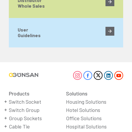
Distributor
Whole Sales
User
Guidelines
Products
Solutions
Switch Socket
Housing Solutions
Switch Group
Hotel Solutions
Group Sockets
Office Solutions
Cable Tie
Hospital Solutions