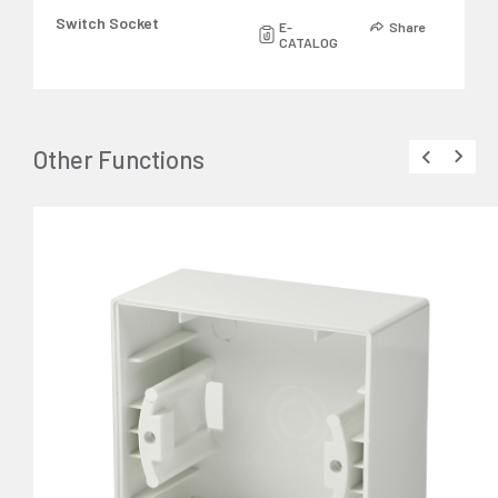
Switch Socket
E-
Share
CATALOG
Other Functions