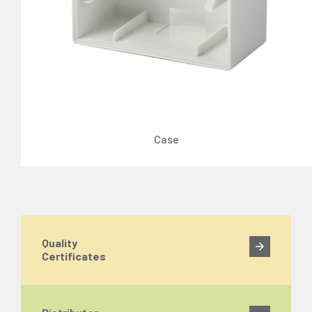
Case
Quality
Certificates