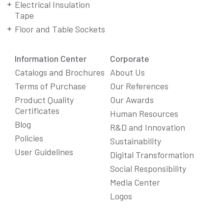
Electrical Insulation
Tape
Floor and Table Sockets
Information Center
Corporate
Catalogs and Brochures
About Us
Terms of Purchase
Our References
Product Quality
Our Awards
Certificates
Human Resources
Blog
R&D and Innovation
Policies
Sustainability
User Guidelines
Digital Transformation
Social Responsibility
We Care About Your Preferences!
Media Center
We use cookies to enhance your experience, personalize
Logos
content and ads, and analyze website traffic. For detailed
information about cookies, you can review our
Cookie Policy
.
You can click the "
Accept All
" button to consent to the use of
cookies that are not strictly necessary and the transfer of