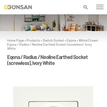
Home Page
Products
Switch Socket
Eqona
White/Cream
•
•
•
•
Eqona / Radius / Neoline Earthed Socket (screwless), Ivory
White
Eqona / Radius / Neoline Earthed Socket
(screwless), Ivory White