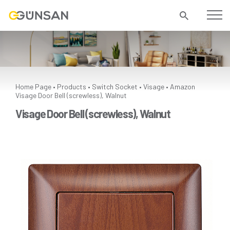
Home Page
Products
Switch Socket
Visage
Amazon
•
•
•
•
Visage Door Bell (screwless), Walnut
Visage Door Bell (screwless), Walnut