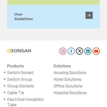
User
Guidelines
Products
Solutions
Switch Socket
Housing Solutions
Switch Group
Hotel Solutions
Group Sockets
Office Solutions
Cable Tie
Hospital Solutions
Electrical Insulation
Tape