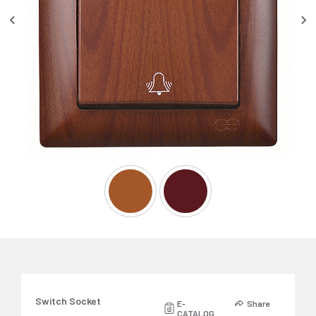
Switch Socket
E-
Share
CATALOG