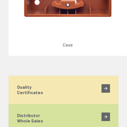
Case
Quality
Certificates
Distributor
Whole Sales