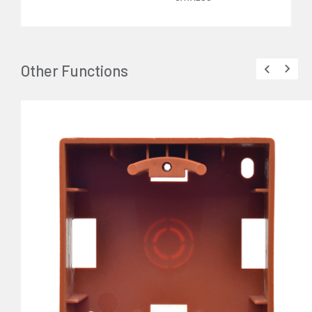
Other Functions