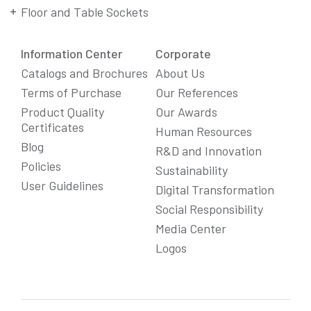
Floor and Table Sockets
Information Center
Corporate
Catalogs and Brochures
About Us
Terms of Purchase
Our References
Product Quality
Our Awards
Certificates
Human Resources
Blog
R&D and Innovation
Policies
Sustainability
User Guidelines
Digital Transformation
Social Responsibility
We Care About Your Preferences!
Media Center
We use cookies to enhance your experience, personalize
Logos
content and ads, and analyze website traffic. For detailed
information about cookies, you can review our
Cookie Policy
.
You can click the "
Accept All
" button to consent to the use of
cookies that are not strictly necessary and the transfer of
your personal data collected through cookies abroad.