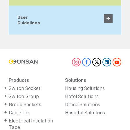
User
Guidelines
Products
Solutions
Switch Socket
Housing Solutions
Switch Group
Hotel Solutions
Group Sockets
Office Solutions
Cable Tie
Hospital Solutions
Electrical Insulation
Tape