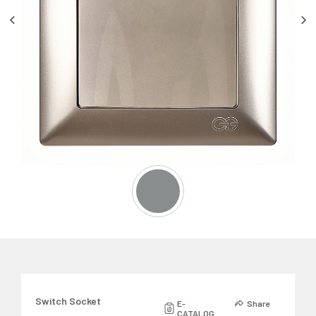
Switch Socket
E-
Share
CATALOG