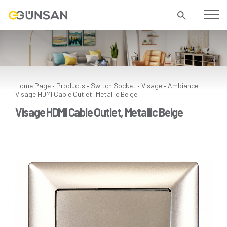
Home Page
Products
Switch Socket
Visage
Ambiance
•
•
•
•
Visage HDMI Cable Outlet, Metallic Beige
Visage HDMI Cable Outlet, Metallic Beige