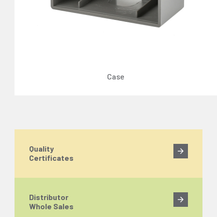
Case
Quality
Certificates
Distributor
Whole Sales