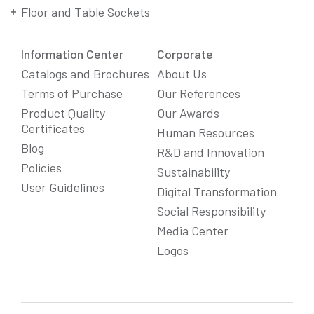
Floor and Table Sockets
Information Center
Corporate
Catalogs and Brochures
About Us
Terms of Purchase
Our References
Product Quality
Our Awards
Certificates
Human Resources
Blog
R&D and Innovation
Policies
Sustainability
User Guidelines
Digital Transformation
Social Responsibility
We Care About Your Preferences!
Media Center
We use cookies to enhance your experience, personalize
Logos
content and ads, and analyze website traffic. For detailed
information about cookies, you can review our
Cookie Policy
.
You can click the "
Accept All
" button to consent to the use of
cookies that are not strictly necessary and the transfer of
your personal data collected through cookies abroad.