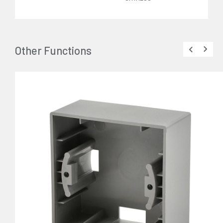
Other Functions