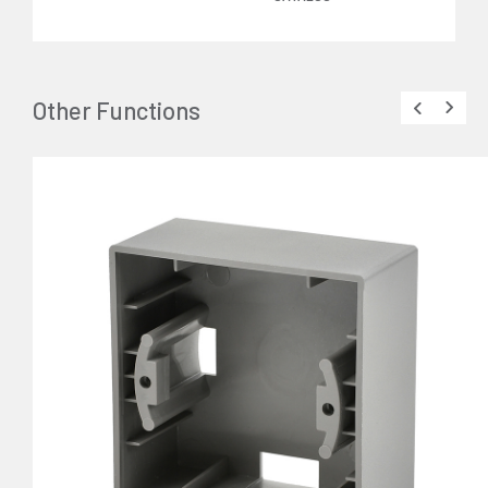
Other Functions