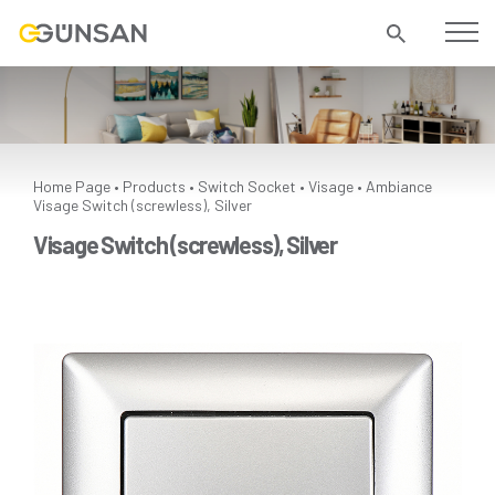
Home Page
Products
Switch Socket
Visage
Ambiance
•
•
•
•
Visage Switch (screwless), Silver
Visage Switch (screwless), Silver