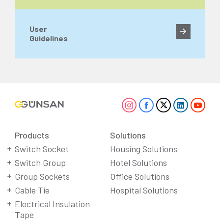
User
Guidelines
Products
Solutions
Switch Socket
Housing Solutions
Switch Group
Hotel Solutions
Group Sockets
Office Solutions
Cable Tie
Hospital Solutions
Electrical Insulation
Tape