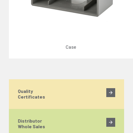
Case
Quality
Certificates
Distributor
Whole Sales