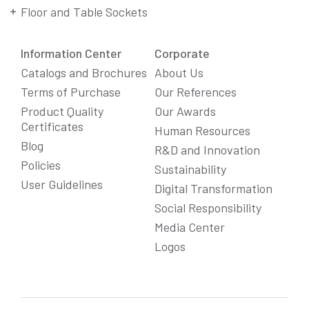
Floor and Table Sockets
Information Center
Corporate
Catalogs and Brochures
About Us
Terms of Purchase
Our References
Product Quality
Our Awards
Certificates
Human Resources
Blog
R&D and Innovation
Policies
Sustainability
User Guidelines
Digital Transformation
Social Responsibility
We Care About Your Preferences!
Media Center
We use cookies to enhance your experience, personalize
Logos
content and ads, and analyze website traffic. For detailed
information about cookies, you can review our
Cookie Policy
.
You can click the "
Accept All
" button to consent to the use of
cookies that are not strictly necessary and the transfer of
your personal data collected through cookies abroad.