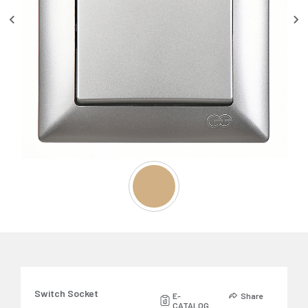
Switch Socket
E-
Share
CATALOG