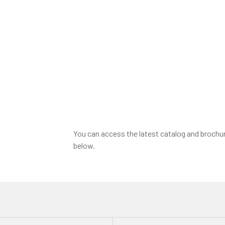
You can access the latest catalog and brochu
below.