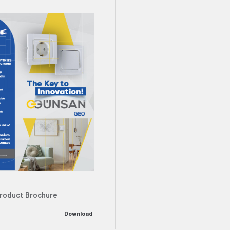
roduct Brochure
Download