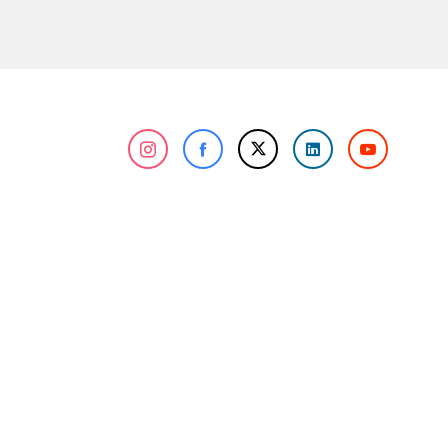
n about cookies, you can review our
Cookie Policy
.
r personal data collected through cookies abroad.
nformation Center
Corporate
atalogs and Brochures
About Us
erms of Purchase
Our References
roduct Quality
Our Awards
ertificates
Human Resources
log
R&D and Innovation
olicies