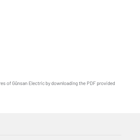
res of Günsan Electric by downloading the PDF provided