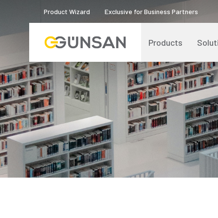
Product Wizard
Exclusive for Business Partners
Products
Solut
Catalogs and Brochures
About Us
Product Quality Certificates
Human Resources
Blog
Digital Transformation
Logos