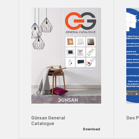
Günsan General
Geo P
Catalogue
Download