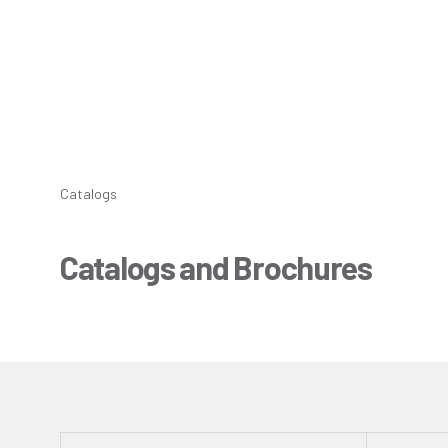
Catalogs
Catalogs and Brochures