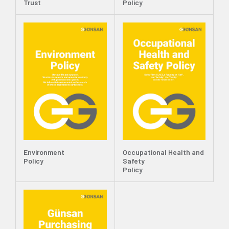
Trust
Policy
Environment
Occupational Health and
Policy
Safety
Policy