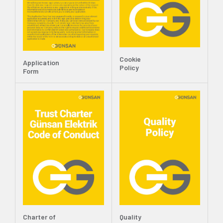
Cookie
Application
Policy
Form
Charter of
Quality