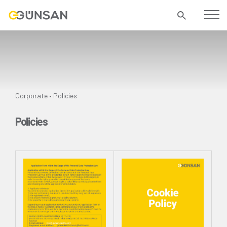
Corporate
Policies
•
Policies