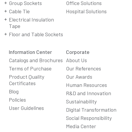
Group Sockets
Office Solutions
Cable Tie
Hospital Solutions
Electrical Insulation
Tape
Floor and Table Sockets
Information Center
Corporate
Catalogs and Brochures
About Us
Terms of Purchase
Our References
Product Quality
Our Awards
Certificates
Human Resources
Blog
R&D and Innovation
Policies
Sustainability
User Guidelines
Digital Transformation
Social Responsibility
Media Center
We Care About Your Preferences!