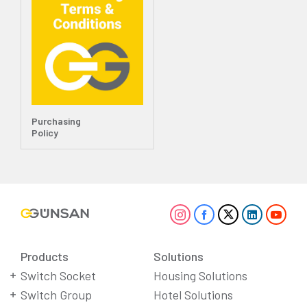
Purchasing
Policy
Products
Solutions
Switch Socket
Housing Solutions
Switch Group
Hotel Solutions