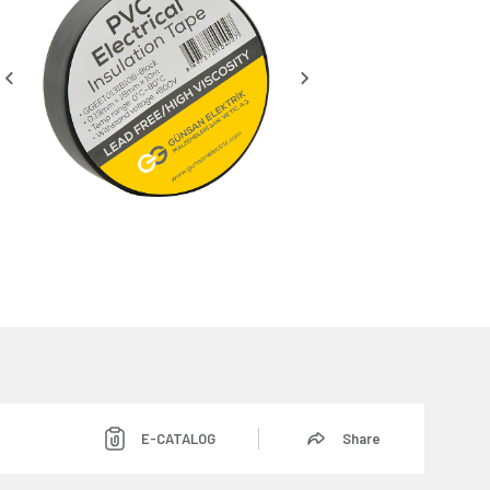
E-CATALOG
Share