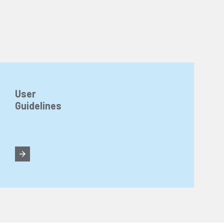
User
Guidelines
n about cookies, you can review our
Cookie Policy
.
r personal data collected through cookies abroad.