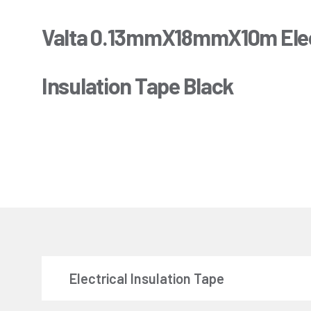
Valta 0.13mmX18mmX10m Elec
Insulation Tape Black
Electrical Insulation Tape