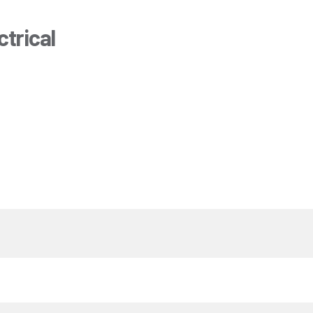
trical