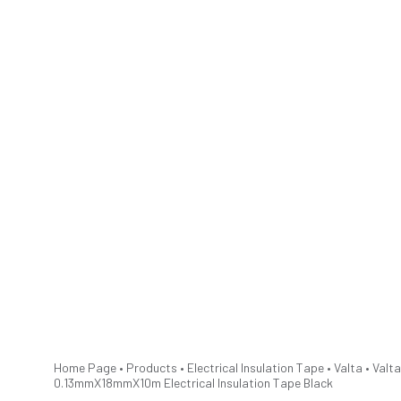
Home Page
•
Products
•
Electrical Insulation Tape
•
Valta
•
Valta
0.13mmX18mmX10m Electrical Insulation Tape Black