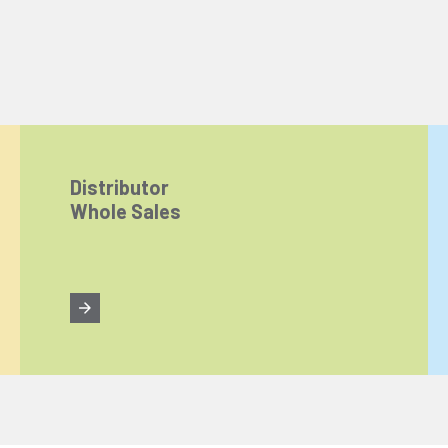
Distributor
Whole Sales
ize content and ads, and analyze website traffic. For detailed informatio
 the use of cookies that are not strictly necessary and the transfer of you
Reject All
Accept All