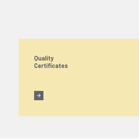
Quality
Certificates
We Care About Your Preferences!
We use cookies to enhance your experience, personal
You can click the "
Accept All
" button to consent to
Cookie Settings