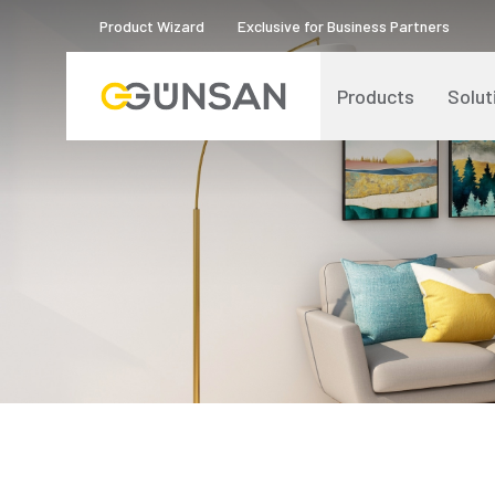
Product Wizard
Exclusive for Business Partners
Products
Solut
Catalogs and Brochures
About Us
Product Quality Certificates
Human Resources
Blog
Digital Transformation
Logos