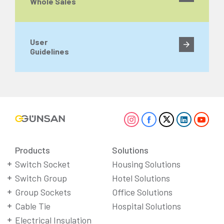
Whole Sales
User
Guidelines
Products
Solutions
Switch Socket
Housing Solutions
Switch Group
Hotel Solutions
Group Sockets
Office Solutions
Cable Tie
Hospital Solutions
Electrical Insulation