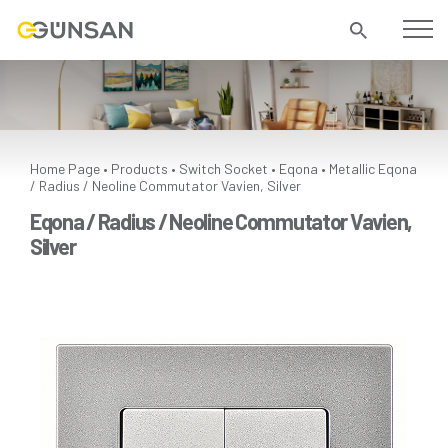
Home Page
Products
Switch Socket
Eqona
Metallic
Eqona
•
•
•
•
/ Radius / Neoline Commutator Vavien, Silver
Eqona / Radius / Neoline Commutator Vavien,
Silver