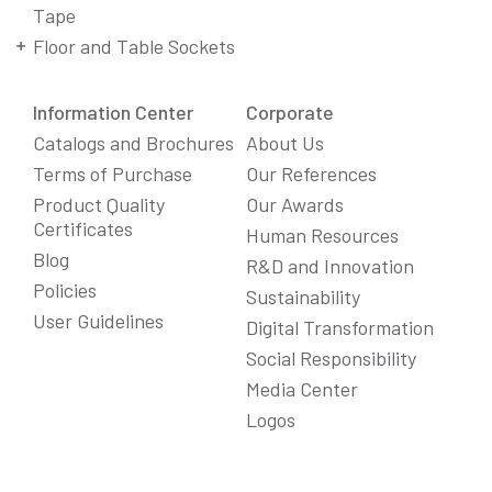
Tape
Floor and Table Sockets
Information Center
Corporate
Catalogs and Brochures
About Us
Terms of Purchase
Our References
Product Quality
Our Awards
Certificates
Human Resources
Blog
R&D and Innovation
Policies
Sustainability
User Guidelines
Digital Transformation
Social Responsibility
We Care About Your Preferences!
Media Center
We use cookies to enhance your experience, personalize
Logos
content and ads, and analyze website traffic. For detailed
information about cookies, you can review our
Cookie Policy
.
You can click the "
Accept All
" button to consent to the use of
cookies that are not strictly necessary and the transfer of
your personal data collected through cookies abroad.