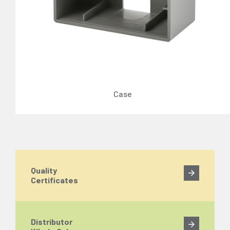
Case
Quality
Certificates
Distributor