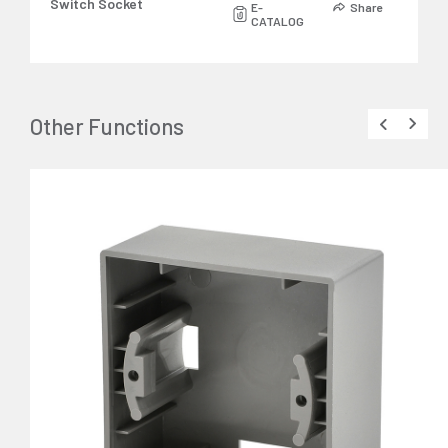
Switch Socket
E-
Share
CATALOG
Other Functions