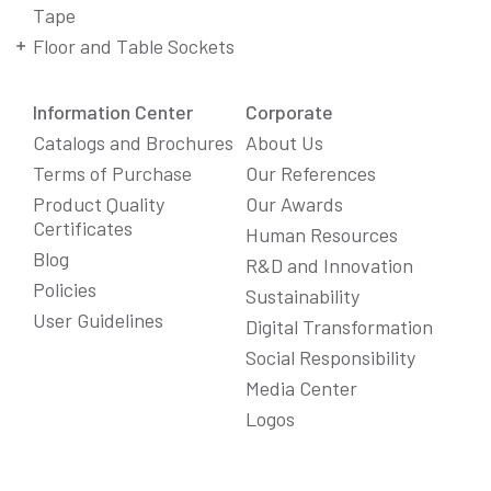
Tape
Floor and Table Sockets
Information Center
Corporate
Catalogs and Brochures
About Us
Terms of Purchase
Our References
Product Quality
Our Awards
Certificates
Human Resources
Blog
R&D and Innovation
Policies
Sustainability
User Guidelines
Digital Transformation
Social Responsibility
We Care About Your Preferences!
Media Center
We use cookies to enhance your experience, personalize
Logos
content and ads, and analyze website traffic. For detailed
information about cookies, you can review our
Cookie Policy
.
You can click the "
Accept All
" button to consent to the use of
cookies that are not strictly necessary and the transfer of
your personal data collected through cookies abroad.