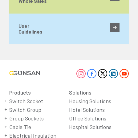
Whole Sales
User
Guidelines
Products
Solutions
Switch Socket
Housing Solutions
Switch Group
Hotel Solutions
Group Sockets
Office Solutions
Cable Tie
Hospital Solutions
Electrical Insulation