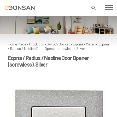
Home Page
Products
Switch Socket
Eqona
Metallic
Eqona
•
•
•
•
/ Radius / Neoline Door Opener (screwless), Silver
Eqona / Radius / Neoline Door Opener
(screwless), Silver