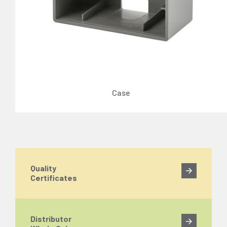
Case
Quality
Certificates
Distributor