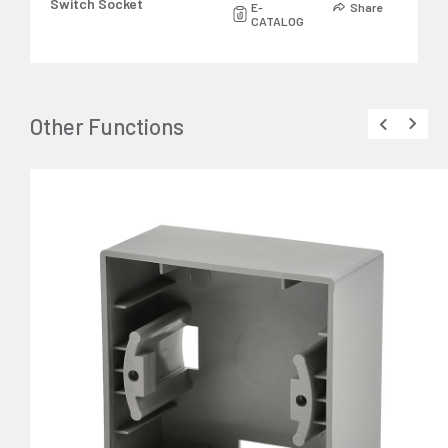
Switch Socket
E-
Share
CATALOG
Other Functions