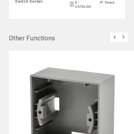
Switch Socket
E-
Share
CATALOG
Other Functions