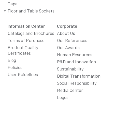
Tape
Floor and Table Sockets
Information Center
Corporate
Catalogs and Brochures
About Us
Terms of Purchase
Our References
Product Quality
Our Awards
Certificates
Human Resources
Blog
R&D and Innovation
Policies
Sustainability
User Guidelines
Digital Transformation
Social Responsibility
We Care About Your Preferences!
Media Center
We use cookies to enhance your experience, personalize
Logos
content and ads, and analyze website traffic. For detailed
information about cookies, you can review our
Cookie Policy
.
You can click the "
Accept All
" button to consent to the use of
cookies that are not strictly necessary and the transfer of
your personal data collected through cookies abroad.