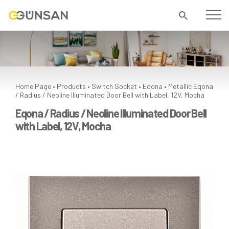
Home Page
Products
Switch Socket
Eqona
Metallic
Eqona
•
•
•
•
/ Radius / Neoline Illuminated Door Bell with Label, 12V, Mocha
Eqona / Radius / Neoline Illuminated Door Bell
with Label, 12V, Mocha