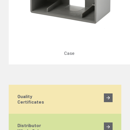
Case
Quality
Certificates
Distributor