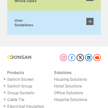
Whole Sales
User
Guidelines
Products
Solutions
Switch Socket
Housing Solutions
Switch Group
Hotel Solutions
Group Sockets
Office Solutions
Cable Tie
Hospital Solutions
Electrical Insulation