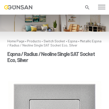
Home Page
Products
Switch Socket
Eqona
Metallic
Eqona
•
•
•
•
/ Radius / Neoline Single SAT Socket Eco, Silver
Eqona / Radius / Neoline Single SAT Socket
Eco, Silver