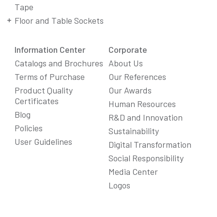
Tape
Floor and Table Sockets
Information Center
Corporate
Catalogs and Brochures
About Us
Terms of Purchase
Our References
Product Quality
Our Awards
Certificates
Human Resources
Blog
R&D and Innovation
Policies
Sustainability
User Guidelines
Digital Transformation
Social Responsibility
We Care About Your Preferences!
Media Center
We use cookies to enhance your experience, personalize
Logos
content and ads, and analyze website traffic. For detailed
information about cookies, you can review our
Cookie Policy
.
You can click the "
Accept All
" button to consent to the use of
cookies that are not strictly necessary and the transfer of
your personal data collected through cookies abroad.