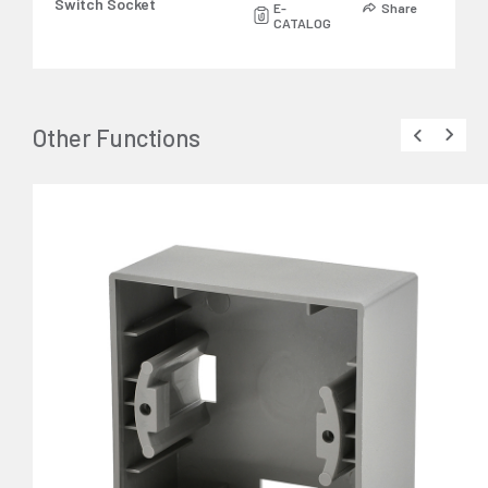
Switch Socket
E-
Share
CATALOG
Other Functions