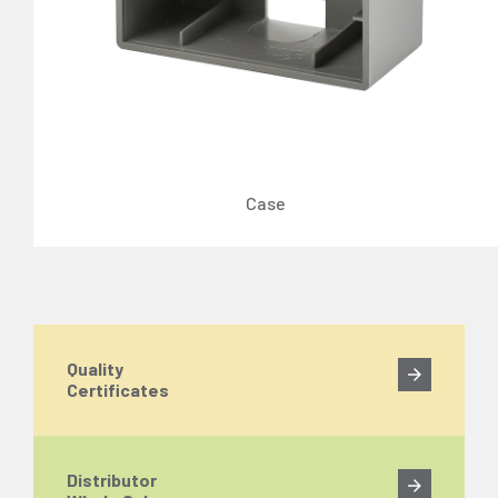
Case
Quality
Certificates
Distributor