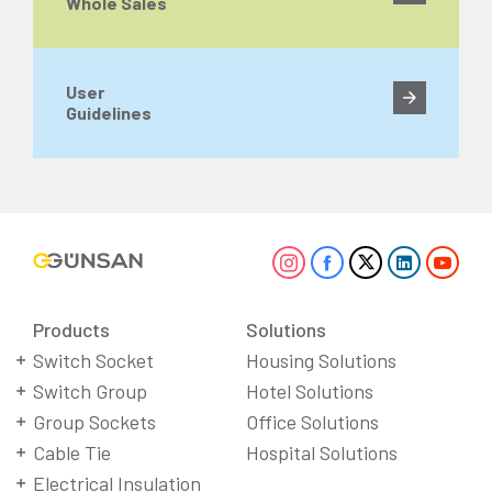
Whole Sales
User
Guidelines
Products
Solutions
Switch Socket
Housing Solutions
Switch Group
Hotel Solutions
Group Sockets
Office Solutions
Cable Tie
Hospital Solutions
Electrical Insulation