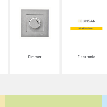
Dimmer
Electronic
ize content and ads, and analyze website traffic. For detailed informatio
 the use of cookies that are not strictly necessary and the transfer of you
Reject All
Accept All