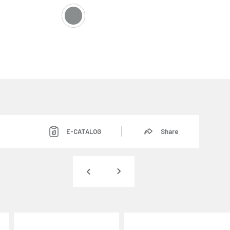
E-CATALOG
Share