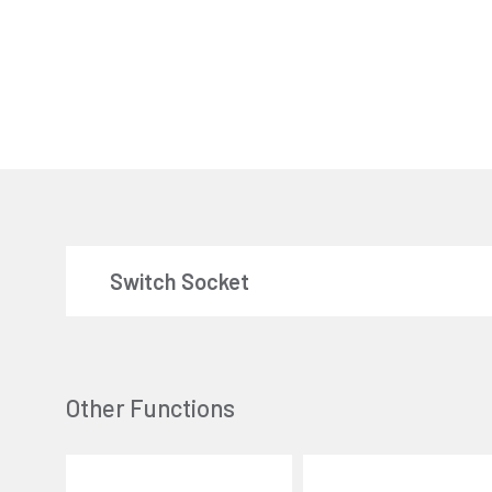
Switch Socket
Other Functions