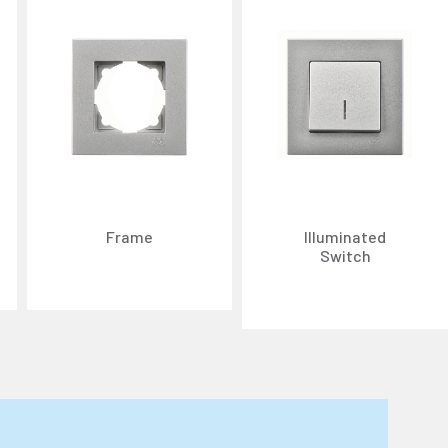
Frame
Illuminated
Switch
n about cookies, you can review our
Cookie Policy
.
r personal data collected through cookies abroad.