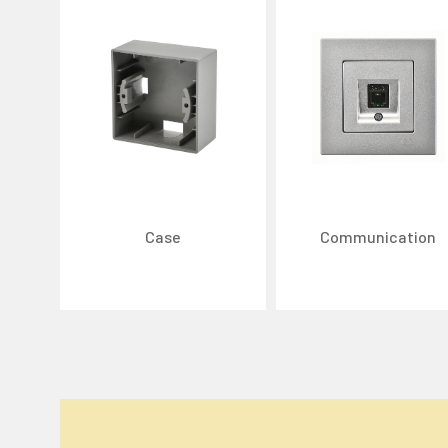
Case
Communication
We Care About Your Preferences!
We use cookies to enhance your experience, personal
You can click the "
Accept All
" button to consent to
Cookie Settings