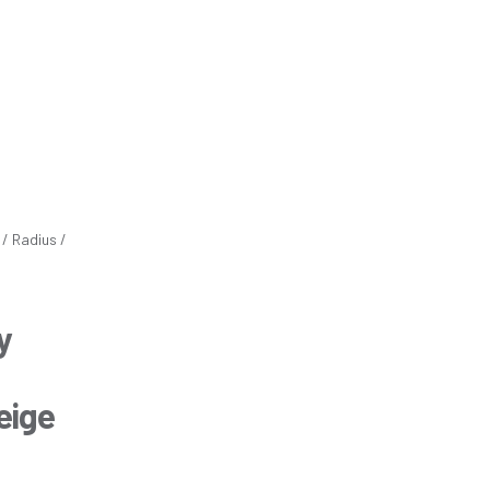
/ Radius /
y
eige