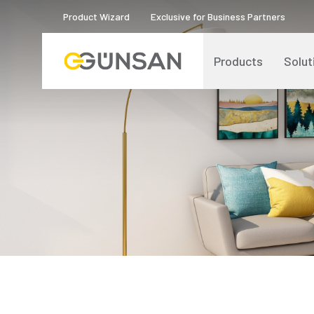
Product Wizard
Exclusive for Business Partners
Products
Solut
Catalogs and Brochures
About Us
Product Quality Certificates
Human Resources
Blog
Digital Transformation
Logos