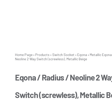
Home Page
•
Products
•
Switch Socket
•
Eqona
•
Metallic
Eqona 
Neoline 2 Way Switch (screwless), Metallic Beige
Eqona / Radius / Neoline 2 Wa
Switch (screwless), Metallic B