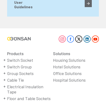
User
Guidelines
Products
Solutions
Switch Socket
Housing Solutions
Switch Group
Hotel Solutions
Group Sockets
Office Solutions
Cable Tie
Hospital Solutions
Electrical Insulation
Tape
Floor and Table Sockets