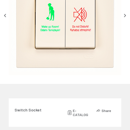
Switch Socket
E-
Share
CATALOG