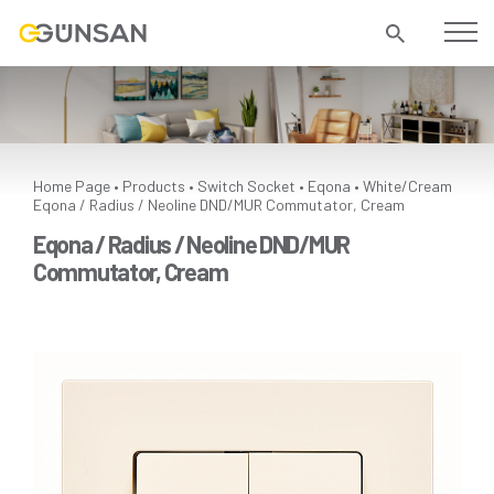
Home Page
Products
Switch Socket
Eqona
White/Cream
•
•
•
•
Eqona / Radius / Neoline DND/MUR Commutator, Cream
Eqona / Radius / Neoline DND/MUR
Commutator, Cream