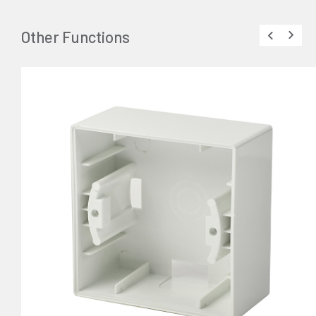
Other Functions