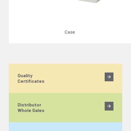
Case
Quality
Certificates
Distributor
Whole Sales