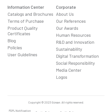
Information Center
Corporate
Catalogs and Brochures
About Us
Terms of Purchase
Our References
Product Quality
Our Awards
Certificates
Human Resources
Blog
R&D and Innovation
Policies
Sustainability
User Guidelines
Digital Transformation
Social Responsibility
We Care About Your Preferences!
Media Center
We use cookies to enhance your experience, personalize
content and ads, and analyze website traffic. For detailed
Logos
information about cookies, you can review our
Cookie Policy
.
You can click the "
Accept All
" button to consent to the use of
cookies that are not strictly necessary and the transfer of
your personal data collected through cookies abroad.
Cookie Settings
Reject All
Accept All
Copyright © 2023 Günsan. All rights reserved.
PDPL Notification