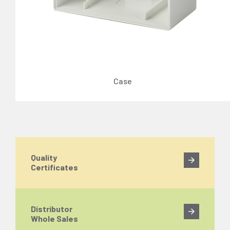
Case
Quality
Certificates
Distributor
Whole Sales