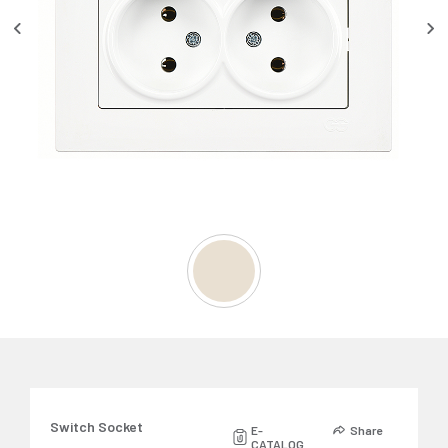
Switch Socket
E-
Share
CATALOG