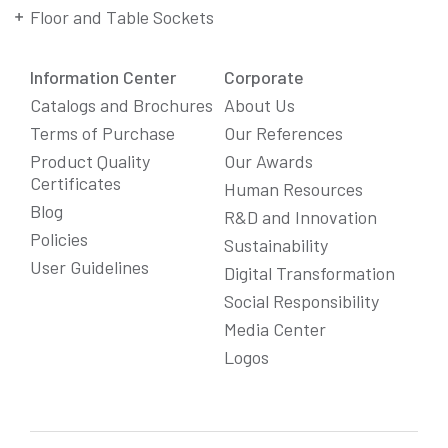
Floor and Table Sockets
Information Center
Corporate
Catalogs and Brochures
About Us
Terms of Purchase
Our References
Product Quality
Our Awards
Certificates
Human Resources
Blog
R&D and Innovation
Policies
Sustainability
User Guidelines
Digital Transformation
Social Responsibility
We Care About Your Preferences!
Media Center
We use cookies to enhance your experience, personalize
Logos
content and ads, and analyze website traffic. For detailed
information about cookies, you can review our
Cookie Policy
.
You can click the "
Accept All
" button to consent to the use of
cookies that are not strictly necessary and the transfer of
your personal data collected through cookies abroad.