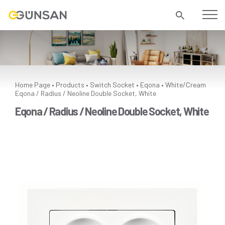
Home Page
Products
Switch Socket
Eqona
White/Cream
•
•
•
•
Eqona / Radius / Neoline Double Socket, White
Eqona / Radius / Neoline Double Socket, White