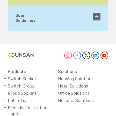
User
Guidelines
Products
Solutions
Switch Socket
Housing Solutions
Switch Group
Hotel Solutions
Group Sockets
Office Solutions
Cable Tie
Hospital Solutions
Electrical Insulation
Tape