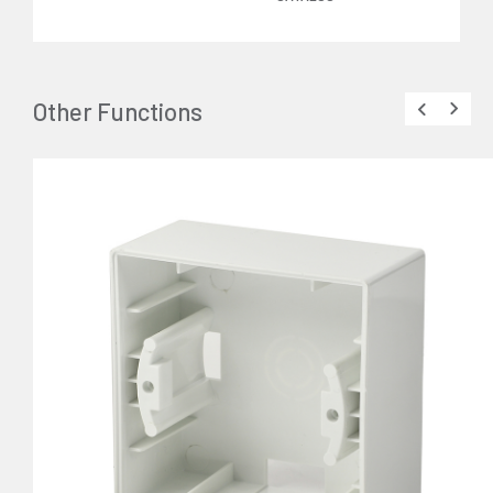
Other Functions