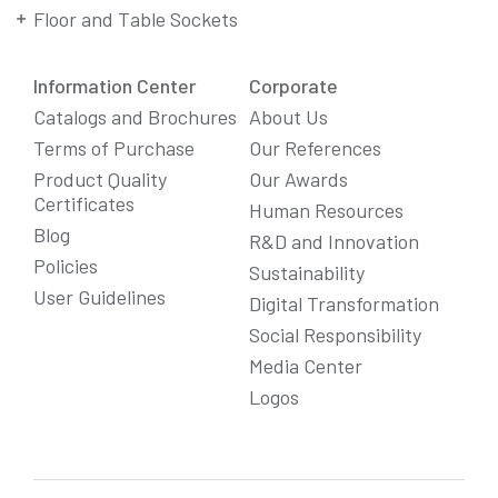
Floor and Table Sockets
Information Center
Corporate
Catalogs and Brochures
About Us
Terms of Purchase
Our References
Product Quality
Our Awards
Certificates
Human Resources
Blog
R&D and Innovation
Policies
Sustainability
User Guidelines
Digital Transformation
Social Responsibility
We Care About Your Preferences!
Media Center
We use cookies to enhance your experience, personalize
Logos
content and ads, and analyze website traffic. For detailed
information about cookies, you can review our
Cookie Policy
.
You can click the "
Accept All
" button to consent to the use of
cookies that are not strictly necessary and the transfer of
your personal data collected through cookies abroad.