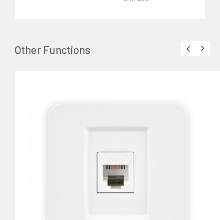
Other Functions