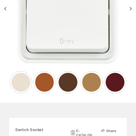
Switch Socket
E-
Share
CATALOG