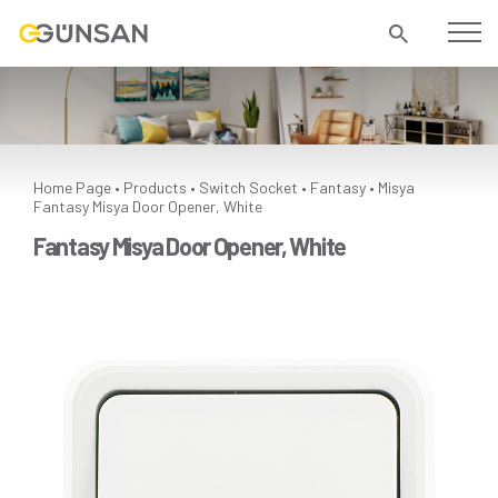
Home Page
Products
Switch Socket
Fantasy
Misya
•
•
•
•
Fantasy Misya Door Opener, White
Fantasy Misya Door Opener, White