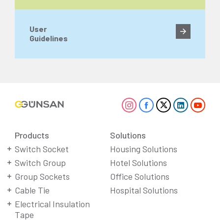
User
Guidelines
Products
Solutions
Switch Socket
Housing Solutions
Switch Group
Hotel Solutions
Group Sockets
Office Solutions
Cable Tie
Hospital Solutions
Electrical Insulation
Tape