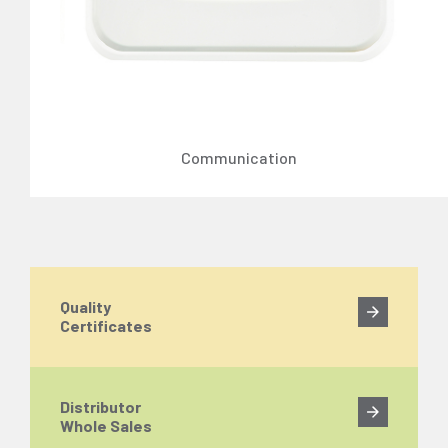
Communication
Quality
Certificates
Distributor
Whole Sales