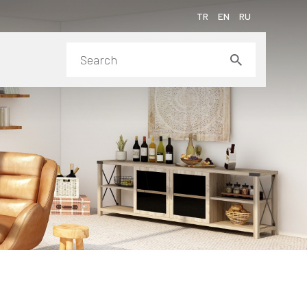
TR
EN
RU
ms of Purchase
 Awards
duct Assembly Videos
ainability
ia Center