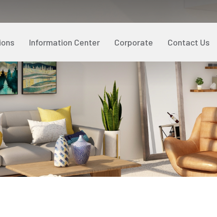
ions
Information Center
Corporate
Contact Us
Policies
Our References
Ter
Our
User Guidelines
R&D and Innovation
Pro
Sust
Social Responsibility
Med
Customer Satisfaction