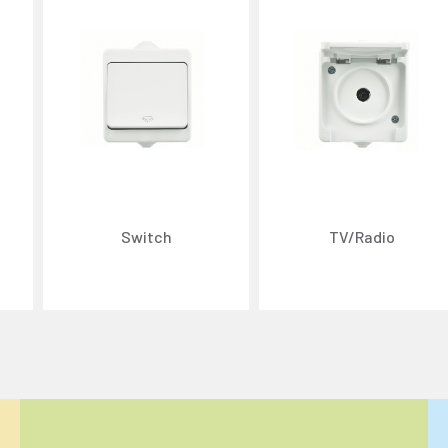
Switch
TV/Radio
ize content and ads, and analyze website traffic. For detailed informatio
 the use of cookies that are not strictly necessary and the transfer of you
Reject All
Accept All