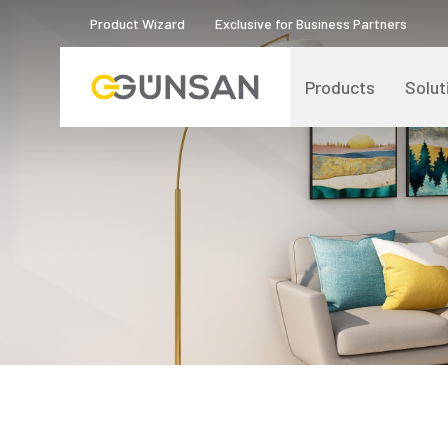
Product Wizard
Exclusive for Business Partners
Products
Solut
Catalogs and Brochures
About Us
Product Quality Certificates
Human Resources
Blog
Digital Transformation
Logos