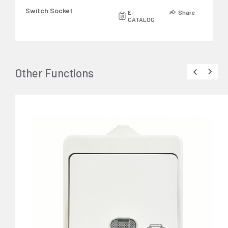
Switch Socket
E-
Share
CATALOG
Other Functions