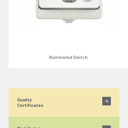
Illuminated Switch
Quality
Certificates