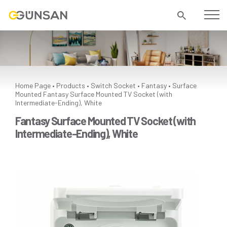
Home Page
Products
Switch Socket
Fantasy
Surface
•
•
•
•
Mounted
Fantasy Surface Mounted TV Socket (with
Intermediate-Ending), White
Fantasy Surface Mounted TV Socket (with
Intermediate-Ending), White