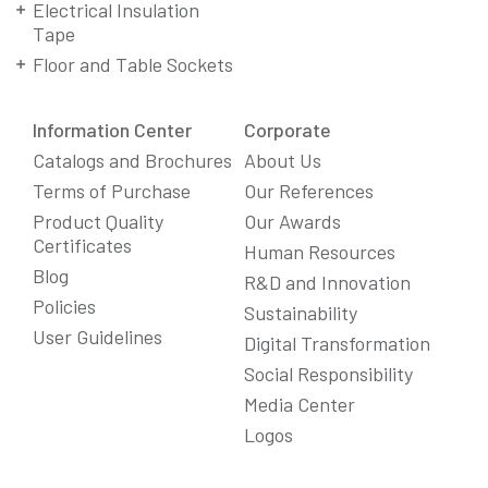
Electrical Insulation
Tape
Floor and Table Sockets
Information Center
Corporate
Catalogs and Brochures
About Us
Terms of Purchase
Our References
Product Quality
Our Awards
Certificates
Human Resources
Blog
R&D and Innovation
Policies
Sustainability
User Guidelines
Digital Transformation
Social Responsibility
We Care About Your Preferences!
Media Center
We use cookies to enhance your experience, personalize
Logos
content and ads, and analyze website traffic. For detailed
information about cookies, you can review our
Cookie Policy
.
You can click the "
Accept All
" button to consent to the use of
cookies that are not strictly necessary and the transfer of