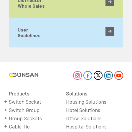
Distributor
Whole Sales
User
Guidelines
Products
Solutions
Switch Socket
Housing Solutions
Switch Group
Hotel Solutions
Group Sockets
Office Solutions
Cable Tie
Hospital Solutions