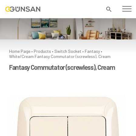
Home Page
Products
Switch Socket
Fantasy
•
•
•
•
White/Cream
Fantasy Commutator (screwless), Cream
Fantasy Commutator (screwless), Cream