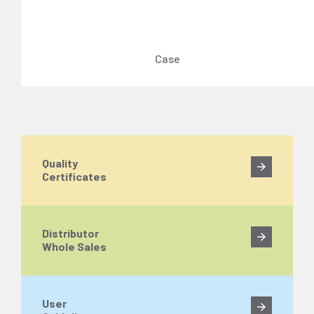
Case
Quality
Certificates
Distributor
Whole Sales
User