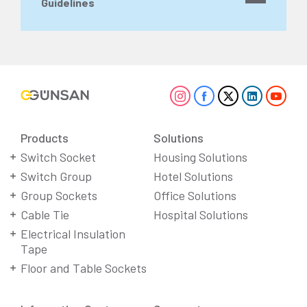
Guidelines
Products
Solutions
Switch Socket
Housing Solutions
Switch Group
Hotel Solutions
Group Sockets
Office Solutions
Cable Tie
Hospital Solutions
Electrical Insulation
Tape
Floor and Table Sockets