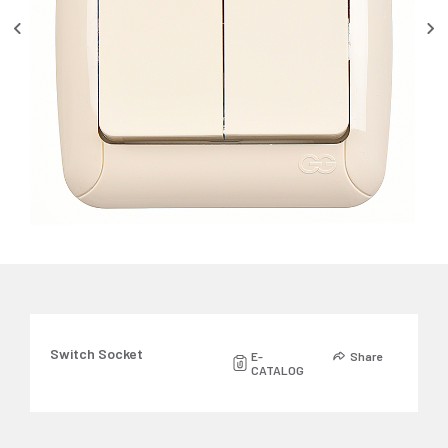
Switch Socket
E-
Share
CATALOG