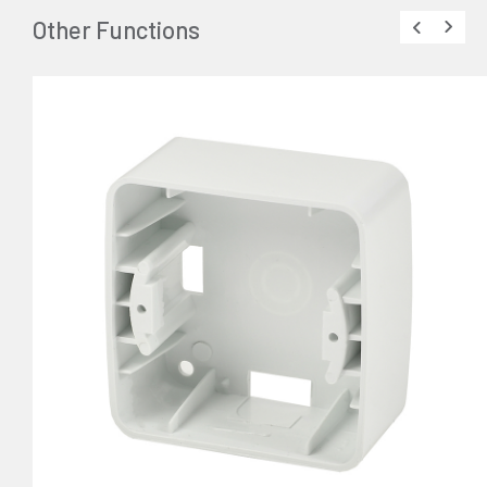
Other Functions