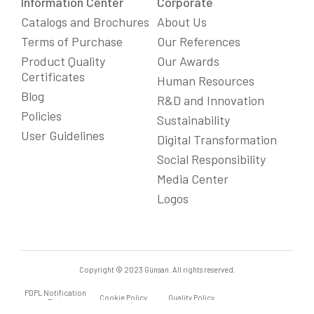
Information Center
Corporate
Catalogs and Brochures
About Us
Terms of Purchase
Our References
Product Quality
Our Awards
Certificates
Human Resources
Blog
R&D and Innovation
Policies
Sustainability
User Guidelines
Digital Transformation
Social Responsibility
We Care About Your Preferences!
Media Center
We use cookies to enhance your experience, personalize
content and ads, and analyze website traffic. For detailed
Logos
information about cookies, you can review our
Cookie Policy
.
You can click the "
Accept All
" button to consent to the use of
cookies that are not strictly necessary and the transfer of
your personal data collected through cookies abroad.
Cookie Settings
Reject All
Accept All
Copyright © 2023 Günsan. All rights reserved.
PDPL Notification
Cookie Policy
Quality Policy
Text