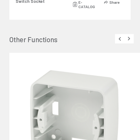
Switch Socket
E-
Share
CATALOG
Other Functions