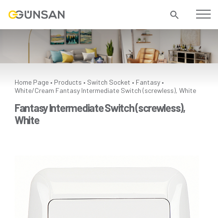
Home Page
Products
Switch Socket
Fantasy
•
•
•
•
White/Cream
Fantasy Intermediate Switch (screwless), White
Fantasy Intermediate Switch (screwless),
White