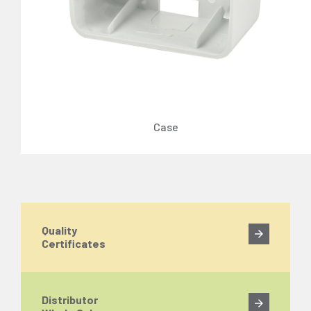
Case
Quality
Certificates
Distributor