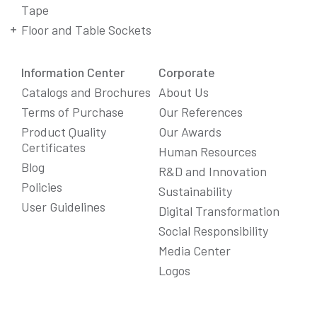
Tape
Floor and Table Sockets
Information Center
Corporate
Catalogs and Brochures
About Us
Terms of Purchase
Our References
Product Quality
Our Awards
Certificates
Human Resources
Blog
R&D and Innovation
Policies
Sustainability
User Guidelines
Digital Transformation
Social Responsibility
We Care About Your Preferences!
Media Center
We use cookies to enhance your experience, personalize
Logos
content and ads, and analyze website traffic. For detailed
information about cookies, you can review our
Cookie Policy
.
You can click the "
Accept All
" button to consent to the use of
cookies that are not strictly necessary and the transfer of
your personal data collected through cookies abroad.