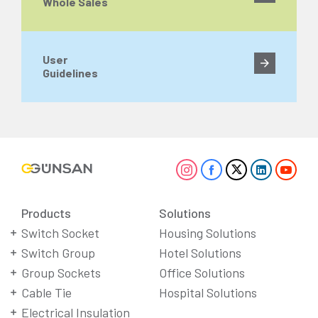
Whole Sales
User
Guidelines
Products
Solutions
Switch Socket
Housing Solutions
Switch Group
Hotel Solutions
Group Sockets
Office Solutions
Cable Tie
Hospital Solutions
Electrical Insulation