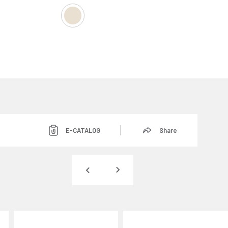
E-CATALOG
Share