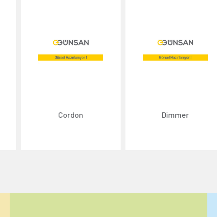
Cordon
Dimmer
ize content and ads, and analyze website traffic. For detailed informatio
 the use of cookies that are not strictly necessary and the transfer of you
Reject All
Accept All