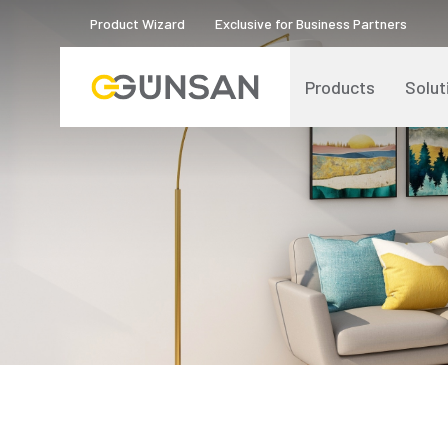
Product Wizard
Exclusive for Business Partners
Products
Solut
Catalogs and Brochures
About Us
Product Quality Certificates
Human Resources
Blog
Digital Transformation
Logos