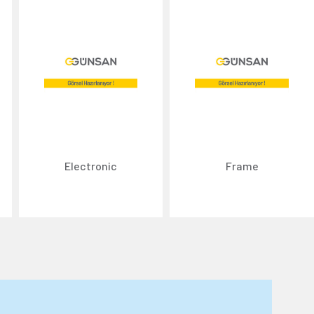
Electronic
Frame
n about cookies, you can review our
Cookie Policy
.
r personal data collected through cookies abroad.