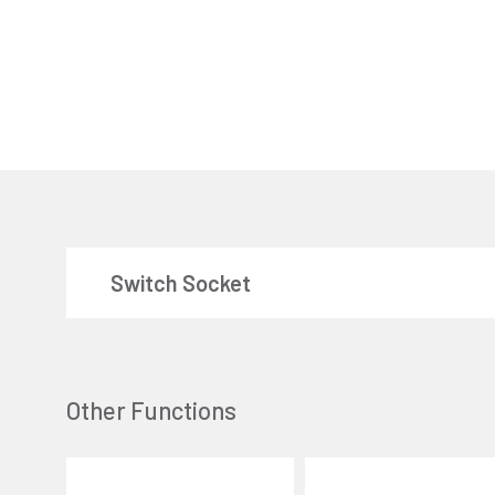
Switch Socket
Other Functions