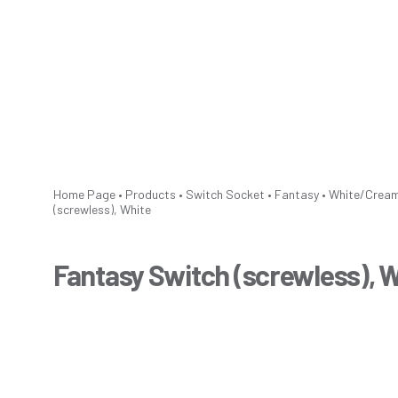
Home Page
•
Products
•
Switch Socket
•
Fantasy
•
White/Crea
(screwless), White
Fantasy Switch (screwless), 