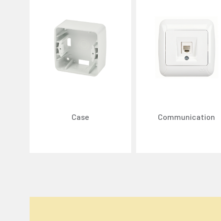
Case
Communication
We Care About Your Preferences!
We use cookies to enhance your experience, personal
You can click the "
Accept All
" button to consent to
Cookie Settings