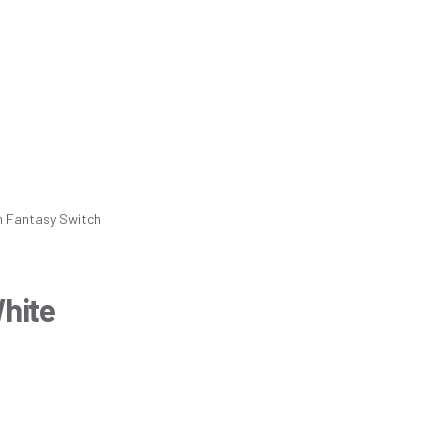
m
Fantasy Switch
White