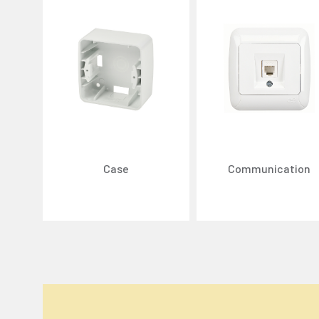
Case
Communication
We Care About Your Preferences!
We use cookies to enhance your experience, personal
You can click the "
Accept All
" button to consent to
Cookie Settings