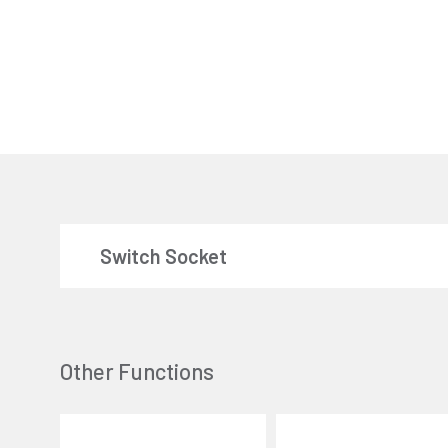
Switch Socket
Other Functions