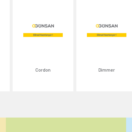
Cordon
Dimmer
ize content and ads, and analyze website traffic. For detailed informatio
 the use of cookies that are not strictly necessary and the transfer of you
Reject All
Accept All