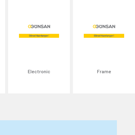
Electronic
Frame
n about cookies, you can review our
Cookie Policy
.
r personal data collected through cookies abroad.