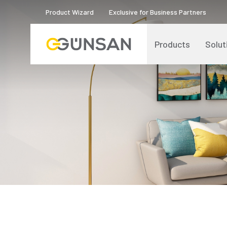
Product Wizard
Exclusive for Business Partners
Products
Solut
Catalogs and Brochures
About Us
Product Quality Certificates
Human Resources
Blog
Digital Transformation
Logos