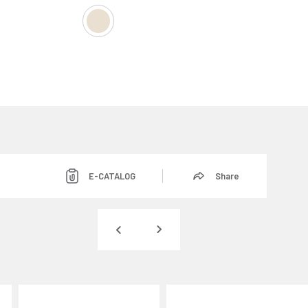
E-CATALOG
Share