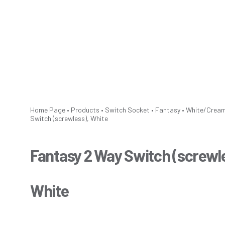
Home Page
•
Products
•
Switch Socket
•
Fantasy
•
White/Crea
Switch (screwless), White
Fantasy 2 Way Switch (screwl
White