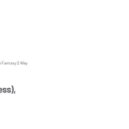
m
Fantasy 2 Way
ess),