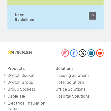
User
Guidelines
Products
Solutions
Switch Socket
Housing Solutions
Switch Group
Hotel Solutions
Group Sockets
Office Solutions
Cable Tie
Hospital Solutions
Electrical Insulation
Tape