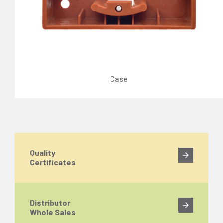
Case
Quality
Certificates
Distributor
Whole Sales