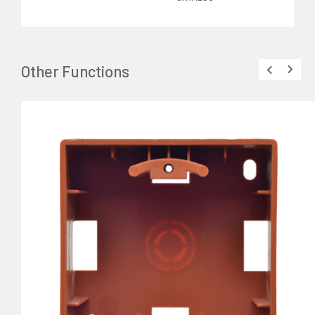
Other Functions