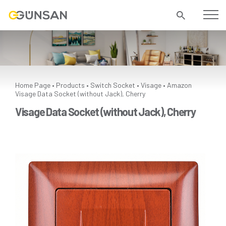
Home Page
Products
Switch Socket
Visage
Amazon
•
•
•
•
Visage Data Socket (without Jack), Cherry
Visage Data Socket (without Jack), Cherry