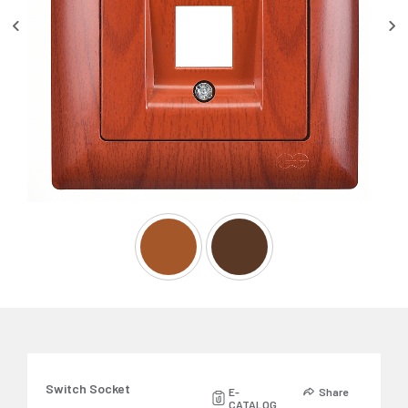
Switch Socket
E-
Share
CATALOG