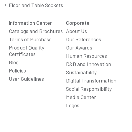
Floor and Table Sockets
Information Center
Corporate
Catalogs and Brochures
About Us
Terms of Purchase
Our References
Product Quality
Our Awards
Certificates
Human Resources
Blog
R&D and Innovation
Policies
Sustainability
User Guidelines
Digital Transformation
Social Responsibility
We Care About Your Preferences!
Media Center
We use cookies to enhance your experience, personalize
Logos
content and ads, and analyze website traffic. For detailed
information about cookies, you can review our
Cookie Policy
.
You can click the "
Accept All
" button to consent to the use of
cookies that are not strictly necessary and the transfer of
your personal data collected through cookies abroad.