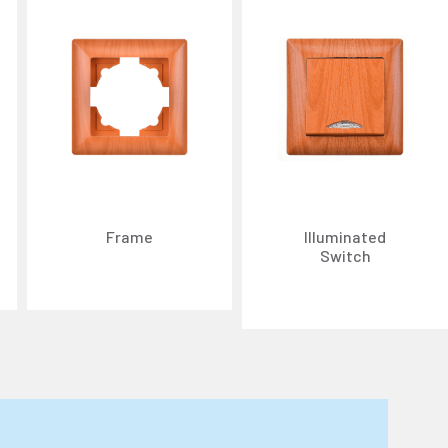
Frame
Illuminated
Switch
n about cookies, you can review our
Cookie Policy
.
r personal data collected through cookies abroad.