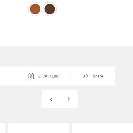
E-CATALOG
Share