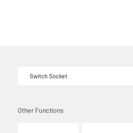
Switch Socket
Other Functions