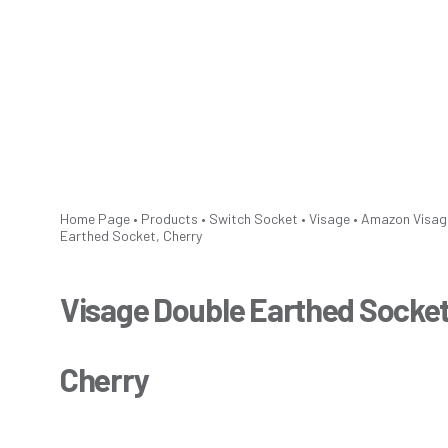
Home Page
•
Products
•
Switch Socket
•
Visage
•
Amazon
Visag
Earthed Socket, Cherry
Visage Double Earthed Socket
Cherry