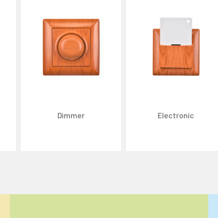
Dimmer
Electronic
ize content and ads, and analyze website traffic. For detailed informatio
 the use of cookies that are not strictly necessary and the transfer of you
Reject All
Accept All