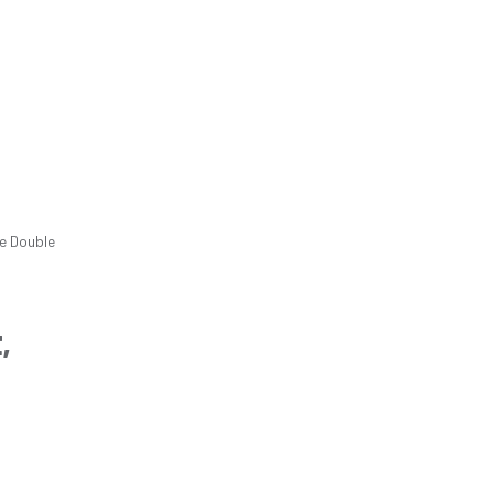
e Double
,