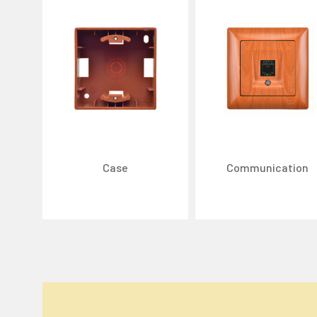
Case
Communication
We Care About Your Preferences!
We use cookies to enhance your experience, personal
You can click the "
Accept All
" button to consent to
Cookie Settings