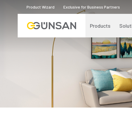
Product Wizard
Exclusive for Business Partners
Products
Solut
Catalogs and Brochures
About Us
Product Quality Certificates
Human Resources
Blog
Digital Transformation
Logos