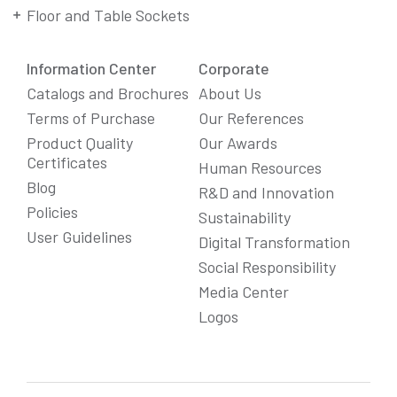
Floor and Table Sockets
Information Center
Corporate
Catalogs and Brochures
About Us
Terms of Purchase
Our References
Product Quality
Our Awards
Certificates
Human Resources
Blog
R&D and Innovation
Policies
Sustainability
User Guidelines
Digital Transformation
Social Responsibility
We Care About Your Preferences!
Media Center
We use cookies to enhance your experience, personalize
Logos
content and ads, and analyze website traffic. For detailed
information about cookies, you can review our
Cookie Policy
.
You can click the "
Accept All
" button to consent to the use of
cookies that are not strictly necessary and the transfer of
your personal data collected through cookies abroad.