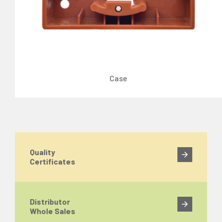
Case
Quality
Certificates
Distributor
Whole Sales