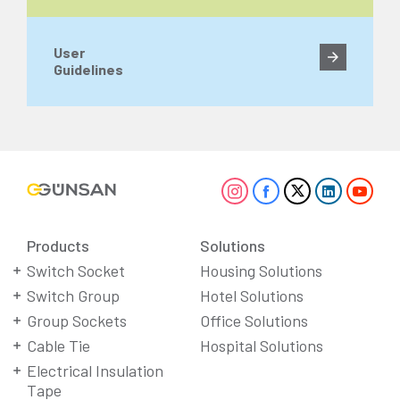
User
Guidelines
Products
Solutions
Switch Socket
Housing Solutions
Switch Group
Hotel Solutions
Group Sockets
Office Solutions
Cable Tie
Hospital Solutions
Electrical Insulation
Tape