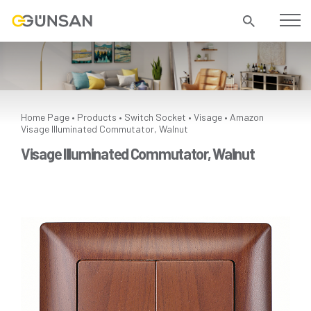
Home Page
Products
Switch Socket
Visage
Amazon
•
•
•
•
Visage Illuminated Commutator, Walnut
Visage Illuminated Commutator, Walnut