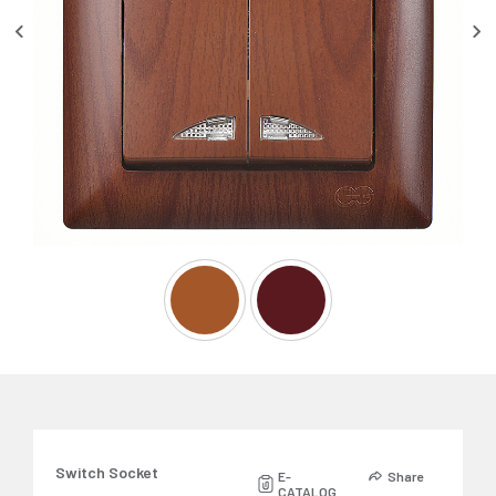
Switch Socket
E-
Share
CATALOG