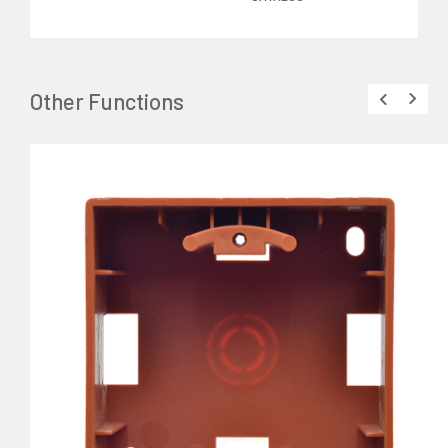
Other Functions