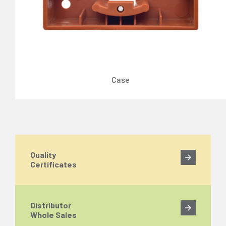
Case
Quality
Certificates
Distributor
Whole Sales