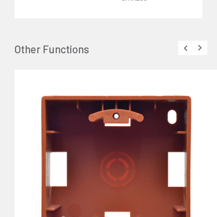
Other Functions