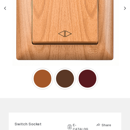
Switch Socket
E-
Share
CATALOG