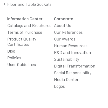
Floor and Table Sockets
Information Center
Corporate
Catalogs and Brochures
About Us
Terms of Purchase
Our References
Product Quality
Our Awards
Certificates
Human Resources
Blog
R&D and Innovation
Policies
Sustainability
User Guidelines
Digital Transformation
Social Responsibility
We Care About Your Preferences!
Media Center
We use cookies to enhance your experience, personalize
Logos
content and ads, and analyze website traffic. For detailed
information about cookies, you can review our
Cookie Policy
.
You can click the "
Accept All
" button to consent to the use of
cookies that are not strictly necessary and the transfer of
your personal data collected through cookies abroad.