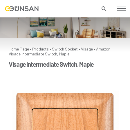
Home Page
Products
Switch Socket
Visage
Amazon
•
•
•
•
Visage Intermediate Switch, Maple
Visage Intermediate Switch, Maple