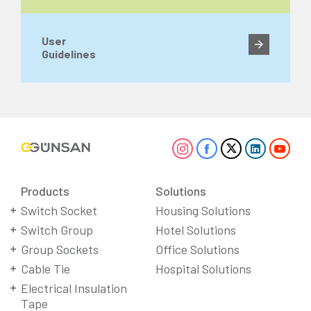
User
Guidelines
Products
Solutions
Switch Socket
Housing Solutions
Switch Group
Hotel Solutions
Group Sockets
Office Solutions
Cable Tie
Hospital Solutions
Electrical Insulation
Tape