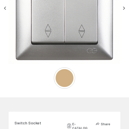
Switch Socket
E-
Share
CATALOG