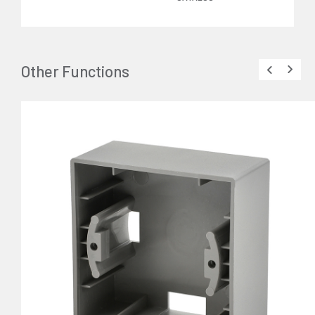
Other Functions