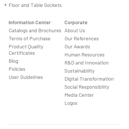
Floor and Table Sockets
Information Center
Corporate
Catalogs and Brochures
About Us
Terms of Purchase
Our References
Product Quality
Our Awards
Certificates
Human Resources
Blog
R&D and Innovation
Policies
Sustainability
User Guidelines
Digital Transformation
Social Responsibility
We Care About Your Preferences!
Media Center
We use cookies to enhance your experience, personalize
Logos
content and ads, and analyze website traffic. For detailed
information about cookies, you can review our
Cookie Policy
.
You can click the "
Accept All
" button to consent to the use of
cookies that are not strictly necessary and the transfer of
your personal data collected through cookies abroad.