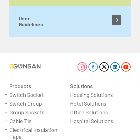
User
Guidelines
Products
Solutions
Switch Socket
Housing Solutions
Switch Group
Hotel Solutions
Group Sockets
Office Solutions
Cable Tie
Hospital Solutions
Electrical Insulation
Tape