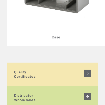
Case
Quality
Certificates
Distributor
Whole Sales