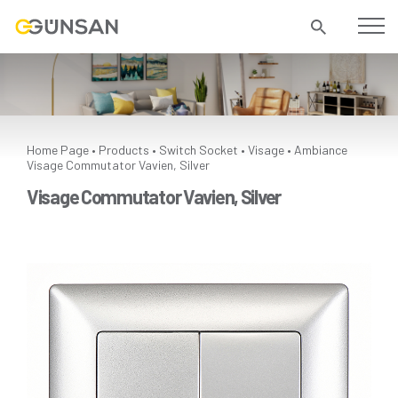
Home Page
Products
Switch Socket
Visage
Ambiance
•
•
•
•
Visage Commutator Vavien, Silver
Visage Commutator Vavien, Silver