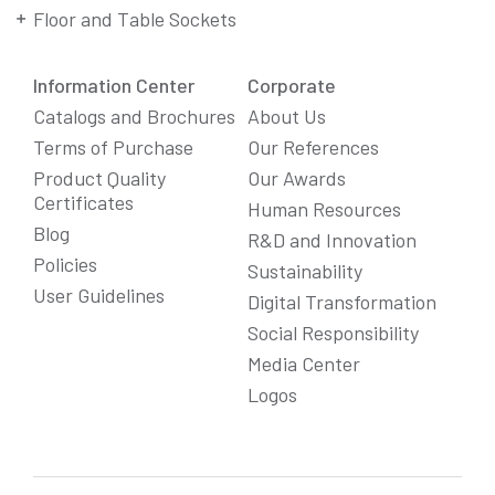
Floor and Table Sockets
Information Center
Corporate
Catalogs and Brochures
About Us
Terms of Purchase
Our References
Product Quality
Our Awards
Certificates
Human Resources
Blog
R&D and Innovation
Policies
Sustainability
User Guidelines
Digital Transformation
Social Responsibility
We Care About Your Preferences!
Media Center
We use cookies to enhance your experience, personalize
Logos
content and ads, and analyze website traffic. For detailed
information about cookies, you can review our
Cookie Policy
.
You can click the "
Accept All
" button to consent to the use of
cookies that are not strictly necessary and the transfer of
your personal data collected through cookies abroad.