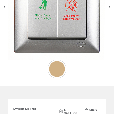
Switch Socket
E-
Share
CATALOG