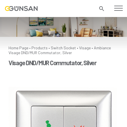
Home Page
Products
Switch Socket
Visage
Ambiance
•
•
•
•
Visage DND/MUR Commutator, Silver
Visage DND/MUR Commutator, Silver