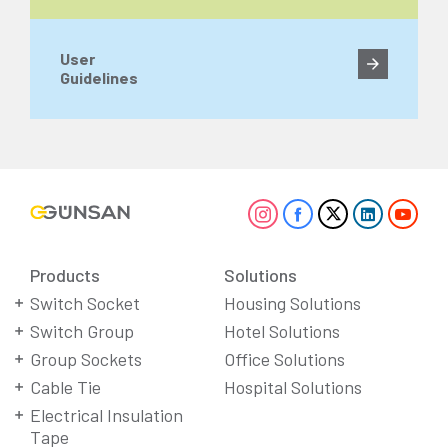
User
Guidelines
Products
Solutions
Switch Socket
Housing Solutions
Switch Group
Hotel Solutions
Group Sockets
Office Solutions
Cable Tie
Hospital Solutions
Electrical Insulation
Tape