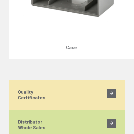
Case
Quality
Certificates
Distributor
Whole Sales