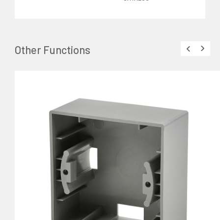
Other Functions