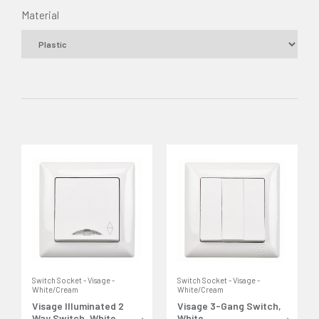
Material
Switch Socket - Visage -
Switch Socket - Visage -
White/Cream
White/Cream
Visage Illuminated 2
Visage 3-Gang Switch,
Way Switch, White
White