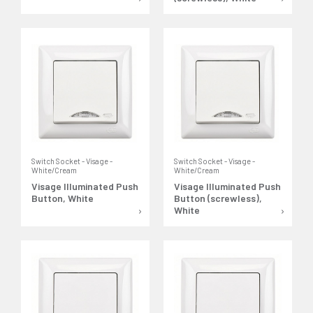
Switch Socket - Visage -
Switch Socket - Visage -
White/Cream
White/Cream
Visage Illuminated Push
Visage Illuminated Push
Button, White
Button (screwless),
White