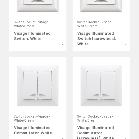
Switch Socket - Visage -
Switch Socket - Visage -
White/Cream
White/Cream
Visage Illuminated
Visage Illuminated
Switch, White
Switch (screwless),
White
Switch Socket - Visage -
Switch Socket - Visage -
White/Cream
White/Cream
Visage Illuminated
Visage Illuminated
Commutator, White
Commutator
(screwless), White