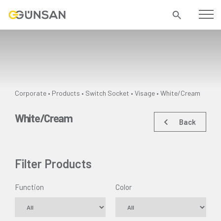
Corporate
Products
Switch Socket
Visage •
White/Cream
•
•
•
White/Cream
Back
Filter Products
Function
Color