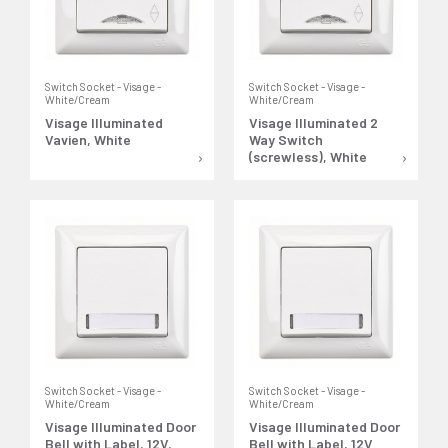
Switch Socket - Visage -
Switch Socket - Visage -
White/Cream
White/Cream
Visage Illuminated
Visage Illuminated 2
Vavien, White
Way Switch
(screwless), White
Switch Socket - Visage -
Switch Socket - Visage -
White/Cream
White/Cream
Visage Illuminated Door
Visage Illuminated Door
Bell with Label, 12V,
Bell with Label, 12V