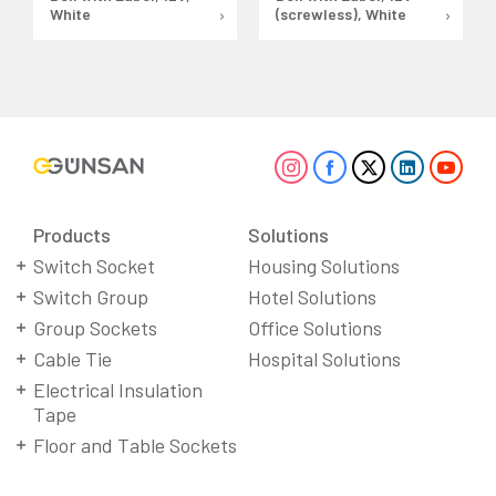
White
(screwless), White
Products
Solutions
Switch Socket
Housing Solutions
Switch Group
Hotel Solutions
Group Sockets
Office Solutions
Cable Tie
Hospital Solutions
Electrical Insulation
Tape
Floor and Table Sockets