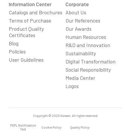
Information Center
Corporate
Catalogs and Brochures
About Us
Terms of Purchase
Our References
Product Quality
Our Awards
Certificates
Human Resources
Blog
R&D and Innovation
Policies
Sustainability
User Guidelines
Digital Transformation
Social Responsibility
Media Center
We Care About Your Preferences!
Logos
We use cookies to enhance your experience, personalize
content and ads, and analyze website traffic. For detailed
information about cookies, you can review our
Cookie Policy
.
You can click the "
Accept All
" button to consent to the use of
cookies that are not strictly necessary and the transfer of
your personal data collected through cookies abroad.
Copyright © 2023 Günsan. All rights reserved.
PDPL Notification
Cookie Settings
Reject All
Accept All
Cookie Policy
Quality Policy
Text