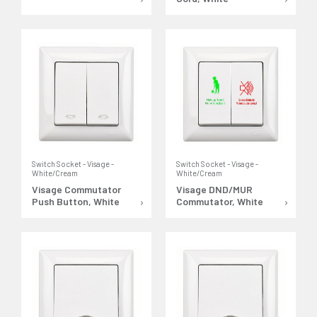
Switch Socket - Visage -
Switch Socket - Visage -
White/Cream
White/Cream
Visage Commutator
Visage DND/MUR
Push Button, White
Commutator, White