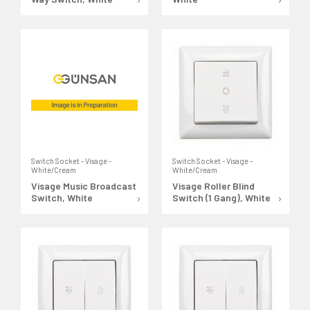
Switch Socket - Visage -
Switch Socket - Visage -
White/Cream
White/Cream
Visage Music Broadcast
Visage Roller Blind
Switch, White
Switch (1 Gang), White