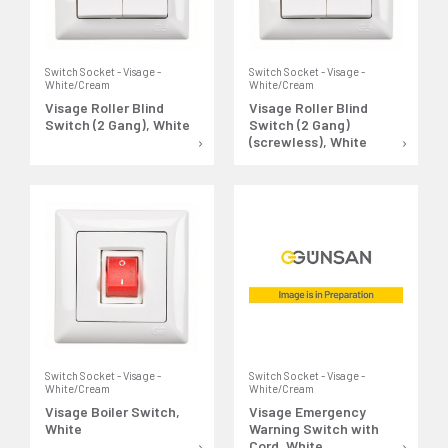
Switch Socket - Visage -
Switch Socket - Visage -
White/Cream
White/Cream
Visage Roller Blind
Visage Roller Blind
Switch (2 Gang), White
Switch (2 Gang)
(screwless), White
Switch Socket - Visage -
Switch Socket - Visage -
White/Cream
White/Cream
Visage Boiler Switch,
Visage Emergency
White
Warning Switch with
Cord, White