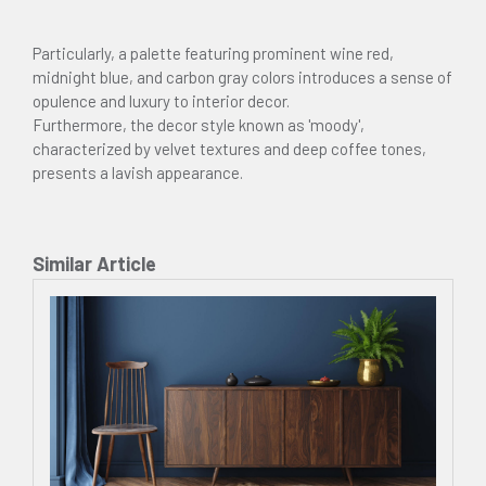
Particularly, a palette featuring prominent wine red,
midnight blue, and carbon gray colors introduces a sense of
opulence and luxury to interior decor.
Furthermore, the decor style known as 'moody',
characterized by velvet textures and deep coffee tones,
presents a lavish appearance.
Similar Article