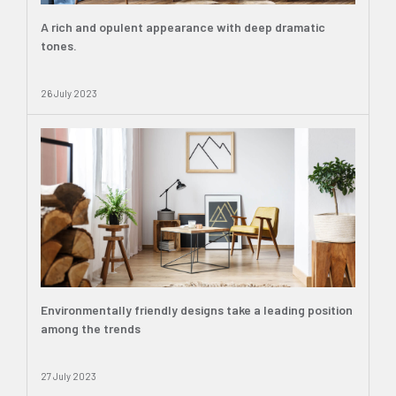
A rich and opulent appearance with deep dramatic
tones.
26 July 2023
Environmentally friendly designs take a leading position
among the trends
27 July 2023