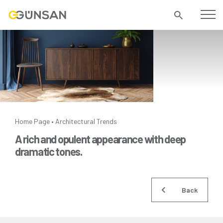
Home Page
Architectural Trends
•
A rich and opulent appearance with deep
dramatic tones.
Back