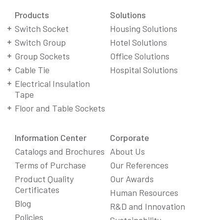
Products
Solutions
Switch Socket
Housing Solutions
Switch Group
Hotel Solutions
Group Sockets
Office Solutions
Cable Tie
Hospital Solutions
Electrical Insulation
Tape
Floor and Table Sockets
Information Center
Corporate
Catalogs and Brochures
About Us
Terms of Purchase
Our References
Product Quality
Our Awards
Certificates
Human Resources
Blog
R&D and Innovation
Policies