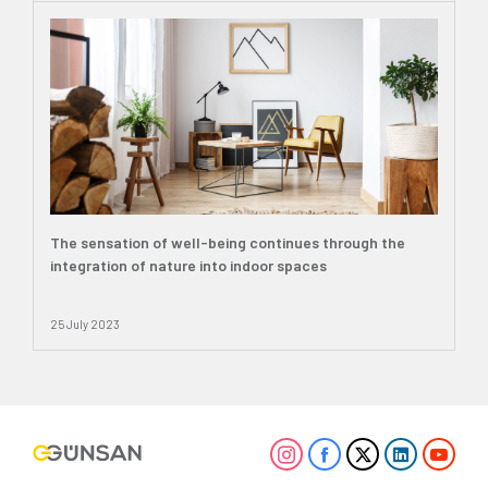
The sensation of well-being continues through the
integration of nature into indoor spaces
25 July 2023