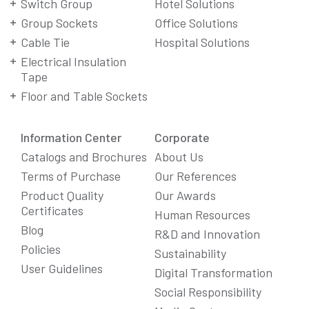
Switch Group
Hotel Solutions
Group Sockets
Office Solutions
Cable Tie
Hospital Solutions
Electrical Insulation
Tape
Floor and Table Sockets
Information Center
Corporate
Catalogs and Brochures
About Us
Terms of Purchase
Our References
Product Quality
Our Awards
Certificates
Human Resources
Blog
R&D and Innovation
Policies
Sustainability
User Guidelines
Digital Transformation
Social Responsibility