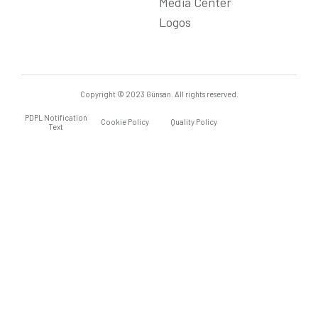
Media Center
Logos
Copyright © 2023 Günsan. All rights reserved.
PDPL Notification
Cookie Policy
Quality Policy
Text