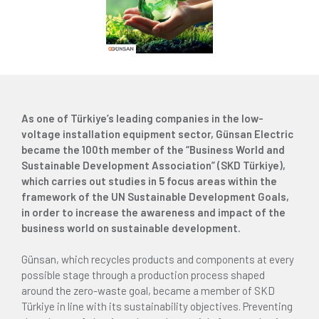
As one of Türkiye’s leading companies in the low-
voltage installation equipment sector, Günsan Electric
became the 100th member of the “Business World and
Sustainable Development Association” (SKD Türkiye),
which carries out studies in 5 focus areas within the
framework of the UN Sustainable Development Goals,
in order to increase the awareness and impact of the
business world on sustainable development.
Günsan, which recycles products and components at every
possible stage through a production process shaped
around the zero-waste goal, became a member of SKD
Türkiye in line with its sustainability objectives. Preventing