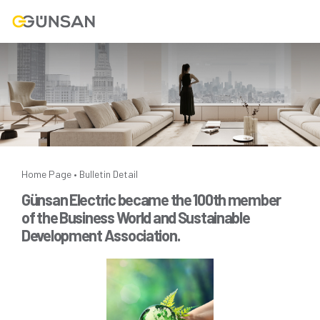
Home Page
Bulletin Detail
•
Günsan Electric became the 100th member
of the Business World and Sustainable
Development Association.