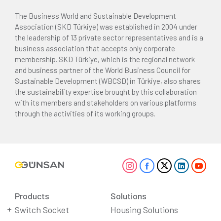
The Business World and Sustainable Development
Association (SKD Türkiye) was established in 2004 under
the leadership of 13 private sector representatives and is a
business association that accepts only corporate
membership. SKD Türkiye, which is the regional network
and business partner of the World Business Council for
Sustainable Development (WBCSD) in Türkiye, also shares
the sustainability expertise brought by this collaboration
with its members and stakeholders on various platforms
through the activities of its working groups.
Products
Solutions
Switch Socket
Housing Solutions