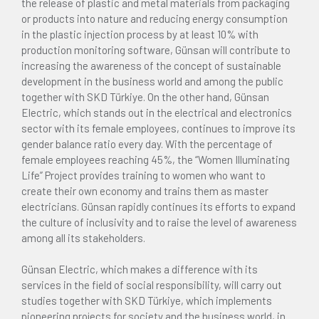
the release of plastic and metal materials from packaging
or products into nature and reducing energy consumption
in the plastic injection process by at least 10% with
production monitoring software, Günsan will contribute to
increasing the awareness of the concept of sustainable
development in the business world and among the public
together with SKD Türkiye. On the other hand, Günsan
Electric, which stands out in the electrical and electronics
sector with its female employees, continues to improve its
gender balance ratio every day. With the percentage of
female employees reaching 45%, the “Women Illuminating
Life” Project provides training to women who want to
create their own economy and trains them as master
electricians. Günsan rapidly continues its efforts to expand
the culture of inclusivity and to raise the level of awareness
among all its stakeholders.
Günsan Electric, which makes a difference with its
services in the field of social responsibility, will carry out
studies together with SKD Türkiye, which implements
pioneering projects for society and the business world, in