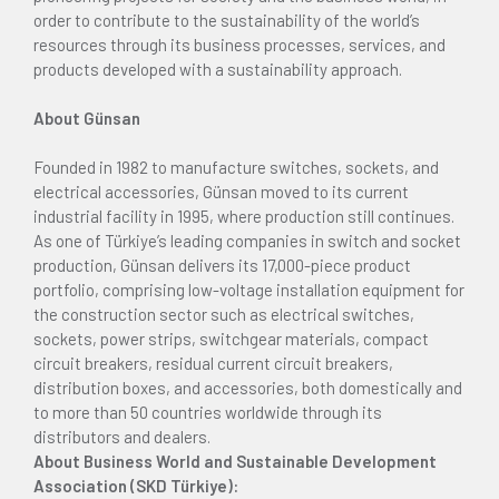
order to contribute to the sustainability of the world’s
resources through its business processes, services, and
products developed with a sustainability approach.
About Günsan
Founded in 1982 to manufacture switches, sockets, and
electrical accessories, Günsan moved to its current
industrial facility in 1995, where production still continues.
As one of Türkiye’s leading companies in switch and socket
production, Günsan delivers its 17,000-piece product
portfolio, comprising low-voltage installation equipment for
the construction sector such as electrical switches,
sockets, power strips, switchgear materials, compact
circuit breakers, residual current circuit breakers,
distribution boxes, and accessories, both domestically and
to more than 50 countries worldwide through its
distributors and dealers.
About Business World and Sustainable Development
Association (SKD Türkiye):