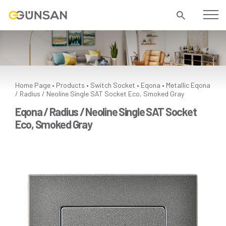
Home Page
Products
Switch Socket
Eqona
Metallic
Eqona
•
•
•
•
/ Radius / Neoline Single SAT Socket Eco, Smoked Gray
Eqona / Radius / Neoline Single SAT Socket
Eco, Smoked Gray