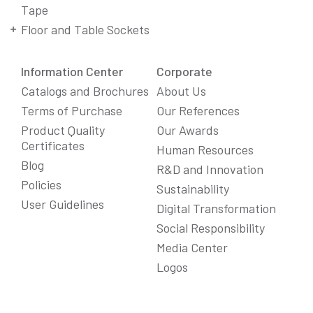
Tape
Floor and Table Sockets
Information Center
Corporate
Catalogs and Brochures
About Us
Terms of Purchase
Our References
Product Quality
Our Awards
Certificates
Human Resources
Blog
R&D and Innovation
Policies
Sustainability
User Guidelines
Digital Transformation
Social Responsibility
We Care About Your Preferences!
Media Center
We use cookies to enhance your experience, personalize
Logos
content and ads, and analyze website traffic. For detailed
information about cookies, you can review our
Cookie Policy
.
You can click the "
Accept All
" button to consent to the use of
cookies that are not strictly necessary and the transfer of
your personal data collected through cookies abroad.