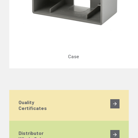
Case
Quality
Certificates
Distributor