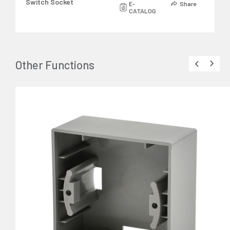
Switch Socket
E-
Share
CATALOG
Other Functions