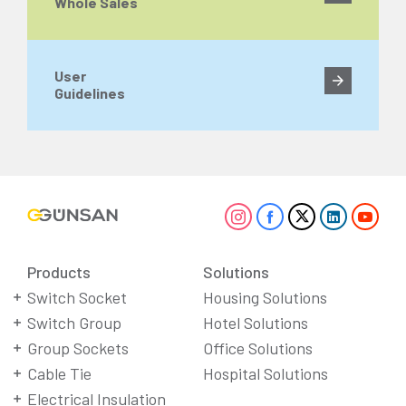
Whole Sales
User
Guidelines
Products
Solutions
Switch Socket
Housing Solutions
Switch Group
Hotel Solutions
Group Sockets
Office Solutions
Cable Tie
Hospital Solutions
Electrical Insulation