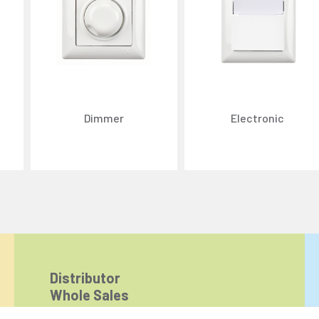
Dimmer
Electronic
ize content and ads, and analyze website traffic. For detailed informatio
 the use of cookies that are not strictly necessary and the transfer of you
Reject All
Accept All
Distributor
Whole Sales