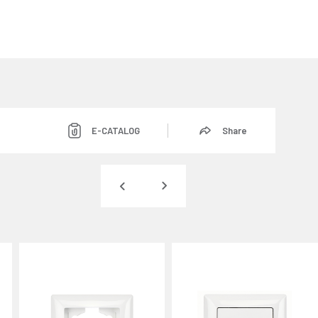
E-CATALOG
Share