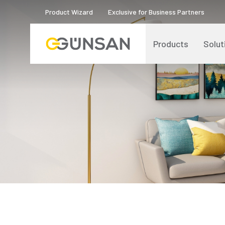
Product Wizard
Exclusive for Business Partners
Products
Solut
Catalogs and Brochures
About Us
Product Quality Certificates
Human Resources
Blog
Digital Transformation
Logos