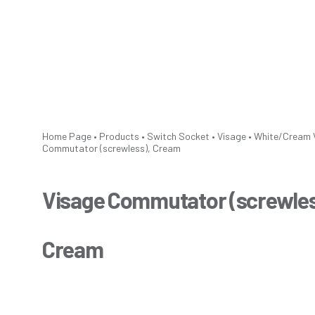
Home Page
•
Products
•
Switch Socket
•
Visage
•
White/Cream
Commutator (screwless), Cream
Visage Commutator (screwles
Cream