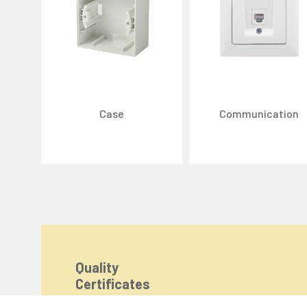
Case
Communication
We Care About Your Preferences!
We use cookies to enhance your experience, personal
You can click the "
Accept All
" button to consent to
Cookie Settings
Quality
Certificates