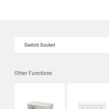
Switch Socket
Other Functions