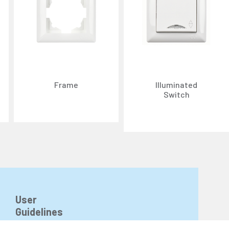
Frame
Illuminated
Switch
n about cookies, you can review our
Cookie Policy
.
r personal data collected through cookies abroad.
User
Guidelines